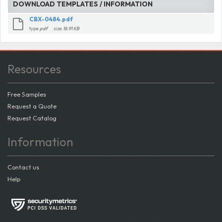
DOWNLOAD TEMPLATES / INFORMATION
CBX-0484.pdf
type
pdf
size
18.91 KB
Resources
Free Samples
Request a Quote
Request Catalog
Information
Contact us
Help