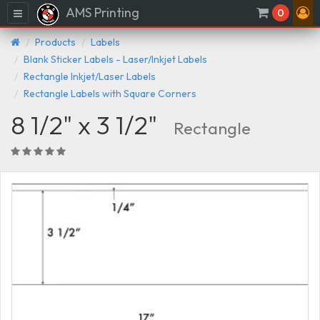
AMS Printing
Menu
0
Products
Labels
Blank Sticker Labels - Laser/Inkjet Labels
Rectangle Inkjet/Laser Labels
Rectangle Labels with Square Corners
8 1/2" x 3 1/2"
Rectangle