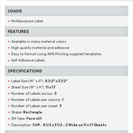
USAGE
Multipurpose Label
FEATURES
Available in many material colors
High quality material and adhesive
Easy to format using AMS Printing supplied templates
Self Adhesive Labels
SPECIFICATIONS
Label Size (W" x H"):
8 1/2" x 3 1/2"
Sheet Size (W" x H"):
11 x 17
Number of Labels across:
3
Number of Labels per column:
1
Number of Labels per sheet:
3
Shape:
Rectangle
Slit type:
Face slit
Description:
3 UP - 8 1/2 x 3 1/2 - 2 Wide on 11 x 17 Sheets