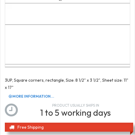
3UP, Square corners, rectangle, Size: 8 1/2" x 3 1/2", Sheet size: 11"
x 17"
MORE INFORMATION...
PRODUCT USUALLY SHIPS IN
1 to 5 working days
Free Shipping