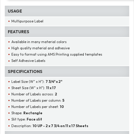
USAGE
Multipurpose Label
FEATURES
Available in many material colors
High quality material and adhesive
Easy to format using AMS Printing supplied templates
Self Adhesive Labels
SPECIFICATIONS
Label Size (W" x H"):
7 3/4" x 2"
Sheet Size (W" x H"):
11 x 17
Number of Labels across:
2
Number of Labels per column:
5
Number of Labels per sheet:
10
Shape:
Rectangle
Slit type:
Face slit
Description:
10 UP - 2 x 7 3/4 on 11 x 17 Sheets