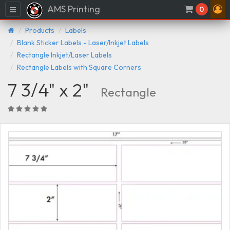
AMS Printing
Menu
0
Products
Labels
Blank Sticker Labels - Laser/Inkjet Labels
Rectangle Inkjet/Laser Labels
Rectangle Labels with Square Corners
7 3/4" x 2"
Rectangle