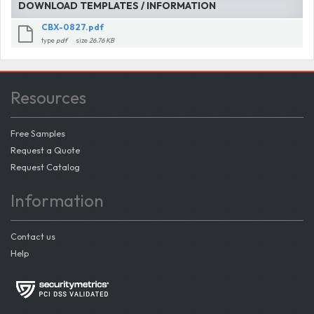
DOWNLOAD TEMPLATES / INFORMATION
CBX-0827.pdf
type
pdf
size
26.76 KB
Resources
Free Samples
Request a Quote
Request Catalog
Information
Contact us
Help