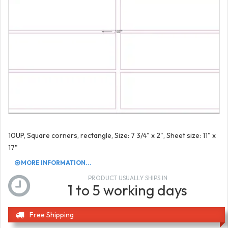
10UP, Square corners, rectangle, Size: 7 3/4" x 2", Sheet size: 11" x
17"
MORE INFORMATION...
PRODUCT USUALLY SHIPS IN
1 to 5 working days
Free Shipping