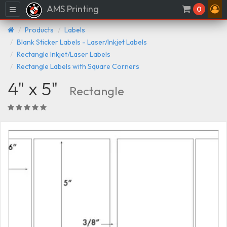
AMS Printing
Menu
0
Products
Labels
Blank Sticker Labels - Laser/Inkjet Labels
Rectangle Inkjet/Laser Labels
Rectangle Labels with Square Corners
4" x 5"
Rectangle