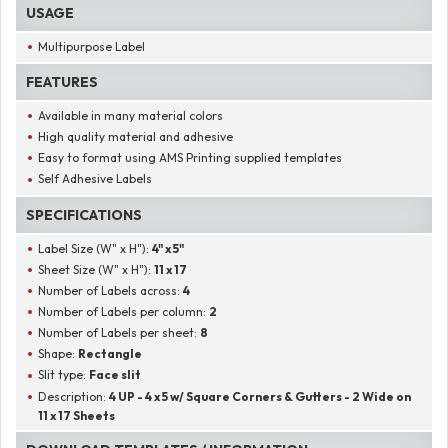
USAGE
Multipurpose Label
FEATURES
Available in many material colors
High quality material and adhesive
Easy to format using AMS Printing supplied templates
Self Adhesive Labels
SPECIFICATIONS
Label Size (W" x H"):
4" x 5"
Sheet Size (W" x H"):
11 x 17
Number of Labels across:
4
Number of Labels per column:
2
Number of Labels per sheet:
8
Shape:
Rectangle
Slit type:
Face slit
Description:
4 UP - 4 x 5 w/ Square Corners & Gutters - 2 Wide on
11 x 17 Sheets