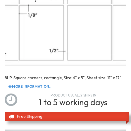
8UP, Square corners, rectangle, Size: 4" x 5", Sheet size: 11" x 17"
MORE INFORMATION...
PRODUCT USUALLY SHIPS IN
1 to 5 working days
Free Shipping