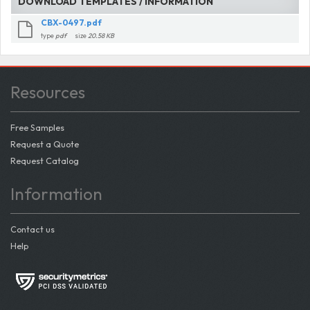
DOWNLOAD TEMPLATES / INFORMATION
CBX-0497.pdf
type
pdf
size
20.58 KB
Resources
Free Samples
Request a Quote
Request Catalog
Information
Contact us
Help