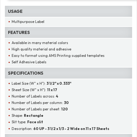
USAGE
Multipurpose Label
FEATURES
Available in many material colors
High quality material and adhesive
Easy to format using AMS Printing supplied templates
Self Adhesive Labels
SPECIFICATIONS
Label Size (W" x H"):
3 1/2" x 0.333"
Sheet Size (W" x H"):
11 x 17
Number of Labels across:
4
Number of Labels per column:
30
Number of Labels per sheet:
120
Shape:
Rectangle
Slit type:
Face slit
Description:
60 UP - 3 1/2 x 1/3 - 2 Wide on 11 x 17 Sheets