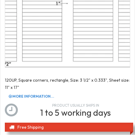
120UP, Square corners, rectangle, Size: 3 1/2" x 0.333", Sheet size:
11" x 17"
MORE INFORMATION...
PRODUCT USUALLY SHIPS IN
1 to 5 working days
Free Shipping