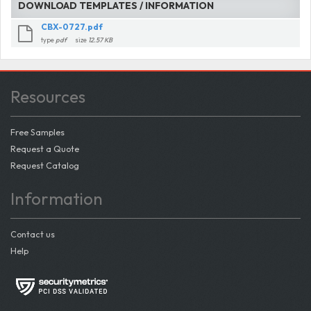
DOWNLOAD TEMPLATES / INFORMATION
CBX-0727.pdf
type
pdf
size
12.57 KB
Resources
Free Samples
Request a Quote
Request Catalog
Information
Contact us
Help