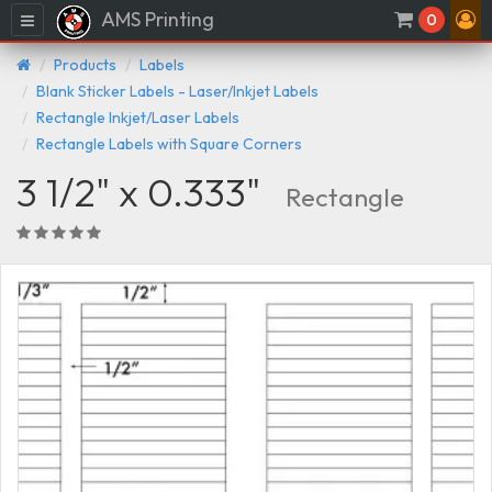
AMS Printing
Menu
0
Products
Labels
Blank Sticker Labels - Laser/Inkjet Labels
Rectangle Inkjet/Laser Labels
Rectangle Labels with Square Corners
3 1/2" x 0.333"
Rectangle