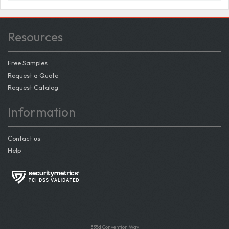
Resources
Free Samples
Request a Quote
Request Catalog
Information
Contact us
Help
335d Convention Way