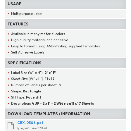
USAGE
Multipurpose Label
FEATURES
Available in many material colors
High quality material and adhesive
Easy to format using AMS Printing supplied templates
Self Adhesive Labels
SPECIFICATIONS
Label Size (W" x H"):
2" x 11"
Sheet Size (W" x H"):
11 x 17
Number of Labels per sheet:
8
Shape:
Rectangle
Slit type:
Face slit
Description:
4 UP - 2 x 11 - 2 Wide on 11 x 17 Sheets
DOWNLOAD TEMPLATES / INFORMATION
CBX-0506.pdf
type
pdf
size
11.53 KB