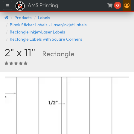
AMS Printing
Menu
0
Products
Labels
Blank Sticker Labels - Laser/Inkjet Labels
Rectangle Inkjet/Laser Labels
Rectangle Labels with Square Corners
2" x 11"
Rectangle