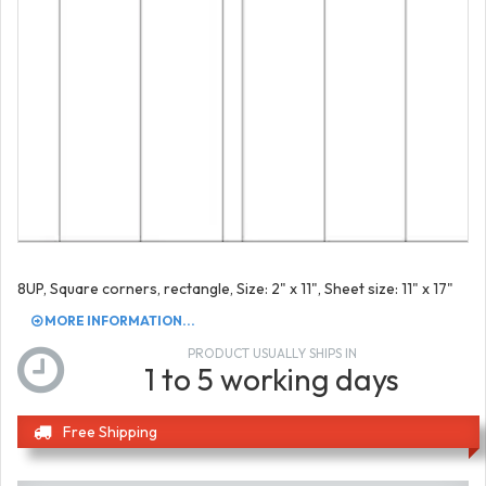
8UP, Square corners, rectangle, Size: 2" x 11", Sheet size: 11" x 17"
MORE INFORMATION...
PRODUCT USUALLY SHIPS IN
1 to 5 working days
Free Shipping