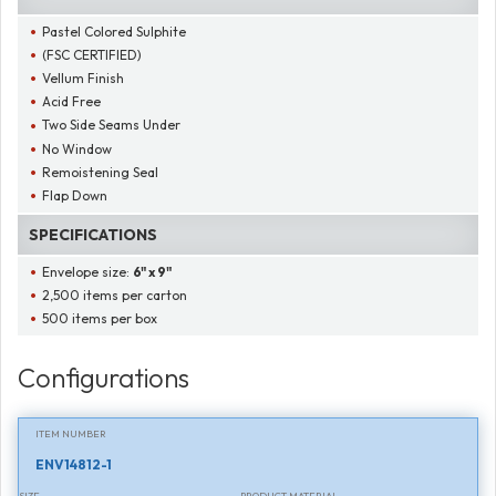
Pastel Colored Sulphite
(FSC CERTIFIED)
Vellum Finish
Acid Free
Two Side Seams Under
No Window
Remoistening Seal
Flap Down
SPECIFICATIONS
Envelope size:
6" x 9"
2,500 items per carton
500 items per box
Configurations
ITEM NUMBER
ENV14812-1
SIZE
PRODUCT MATERIAL