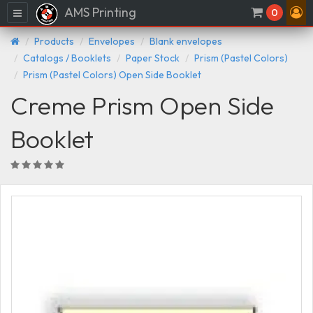
AMS Printing
Menu
0
Products
Envelopes
Blank envelopes
Catalogs / Booklets
Paper Stock
Prism (Pastel Colors)
Prism (Pastel Colors) Open Side Booklet
Creme Prism Open Side
Booklet