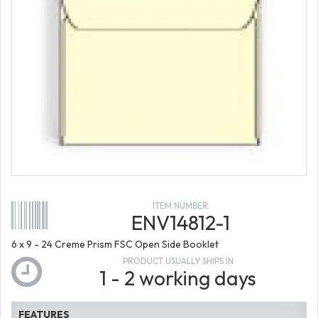
ITEM NUMBER
ENV14812-1
6 x 9 - 24 Creme Prism FSC Open Side Booklet
PRODUCT USUALLY SHIPS IN
1 - 2 working days
FEATURES