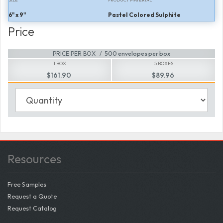
6" x 9"
Pastel Colored Sulphite
Price
PRICE PER BOX
500 envelopes per box
1 BOX
5 BOXES
$161.90
$89.96
Resources
Free Samples
Request a Quote
Request Catalog