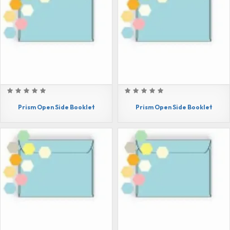
Prism Open Side Booklet
Prism Open Side Booklet