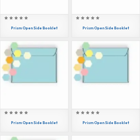
Prism Open Side Booklet
Prism Open Side Booklet
Prism Open Side Booklet
Prism Open Side Booklet