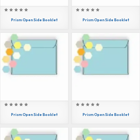
Prism Open Side Booklet
Prism Open Side Booklet
Prism Open Side Booklet
Prism Open Side Booklet