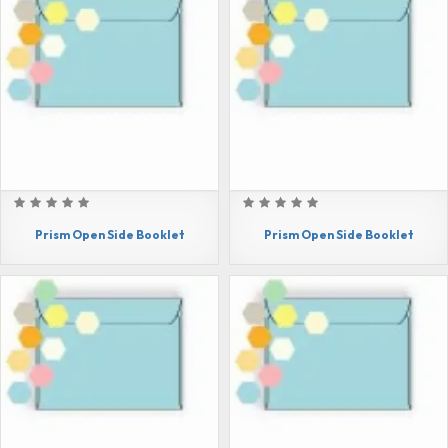
Prism Open Side Booklet
Prism Open Side Booklet