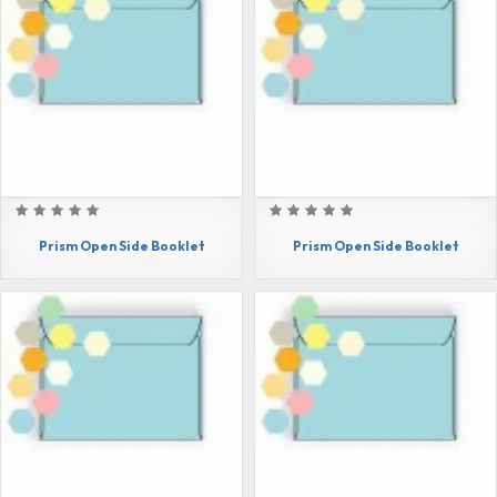
Prism Open Side Booklet
Prism Open Side Booklet