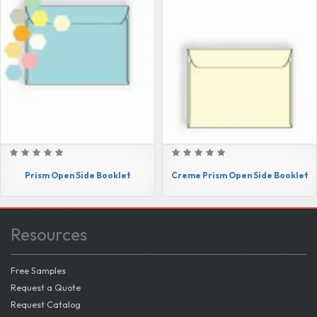
Prism Open Side Booklet
Creme Prism Open Side Booklet
Resources
Free Samples
Request a Quote
Request Catalog