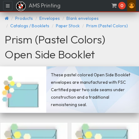
AMS Printing
Menu
0
Products
Envelopes
Blank envelopes
Catalogs / Booklets
Paper Stock
Prism (Pastel Colors)
Prism (Pastel Colors)
Open Side Booklet
These pastel colored Open Side Booklet
envelopes are manufactured with FSC
Certified paper two side seams under
construction and a traditional
remoistening seal.