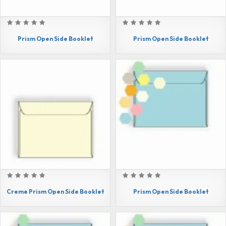
Prism Open Side Booklet
Prism Open Side Booklet
Creme Prism Open Side Booklet
Prism Open Side Booklet