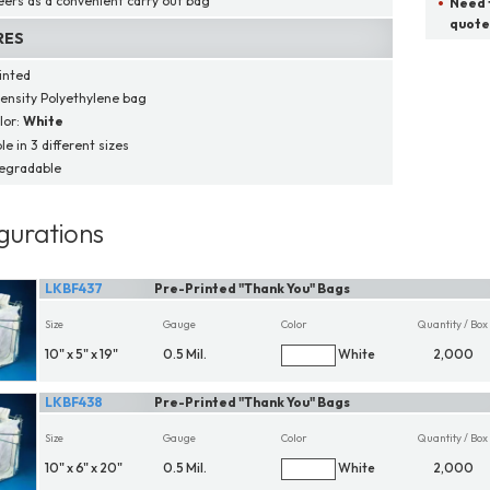
eers as a convenient carry out bag
Need t
quote
RES
inted
ensity Polyethylene bag
lor:
White
le in 3 different sizes
egradable
gurations
LKBF437
Pre-Printed "Thank You" Bags
Size
Gauge
Color
Quantity / Box
10" x 5" x 19"
0.5 Mil.
White
2,000
LKBF438
Pre-Printed "Thank You" Bags
Size
Gauge
Color
Quantity / Box
10" x 6" x 20"
0.5 Mil.
White
2,000