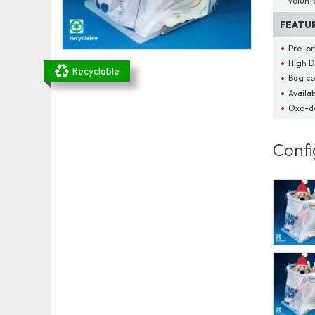
volunt
FEATU
Pre-pr
High D
Recyclable
Bag co
Availab
Oxo-d
Confi