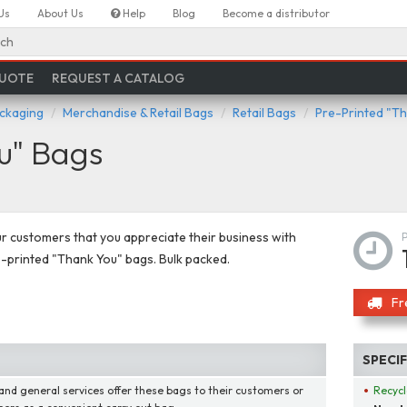
Us
About Us
Help
Blog
Become a distributor
ch
QUOTE
REQUEST A CATALOG
ackaging
Merchandise & Retail Bags
Retail Bags
Pre-Printed "T
u" Bags
 customers that you appreciate their business with
-printed "Thank You" bags. Bulk packed.
Fr
SPECI
 and general services offer these bags to their customers or
Recycl