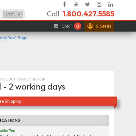
Facebook
YouTube
Twitter
Instagram
Linked
Call
1.800.427.5585
In
Ctrl
K
CART
0
SIGN IN
hank You" Bags
PRODUCT USUALLY SHIPS IN
1 - 2 working days
ee Shipping
FICATIONS
able:
Yes