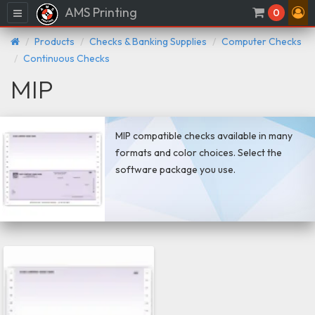
AMS Printing
Menu
0
Products
Checks & Banking Supplies
Computer Checks
Continuous Checks
MIP
MIP compatible checks available in many
formats and color choices. Select the
software package you use.