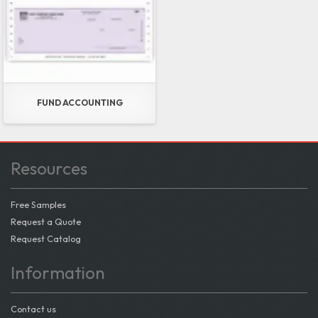
FUND ACCOUNTING
Resources
Free Samples
Request a Quote
Request Catalog
Information
Contact us