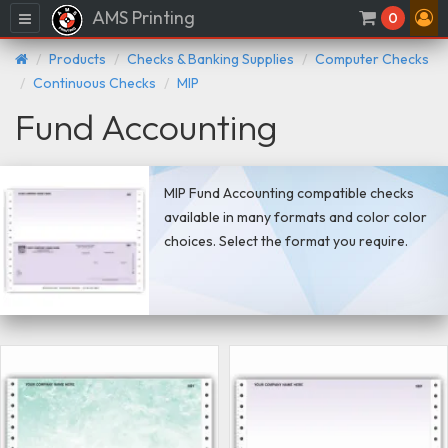
AMS Printing
Menu
0
Products
Checks & Banking Supplies
Computer Checks
Continuous Checks
MIP
Fund Accounting
MIP Fund Accounting compatible checks
available in many formats and color color
choices. Select the format you require.