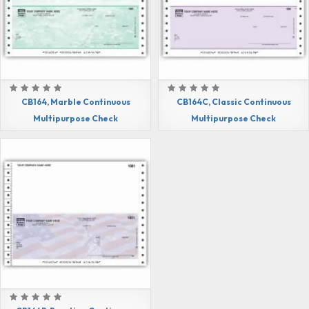
CB164, Marble Continuous
CB164C, Classic Continuous
Multipurpose Check
Multipurpose Check