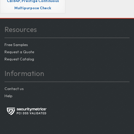
CB164P, Prestige Continuous
Multipurpose Check
Resources
Free Samples
Request a Quote
Request Catalog
Information
Contact us
Help