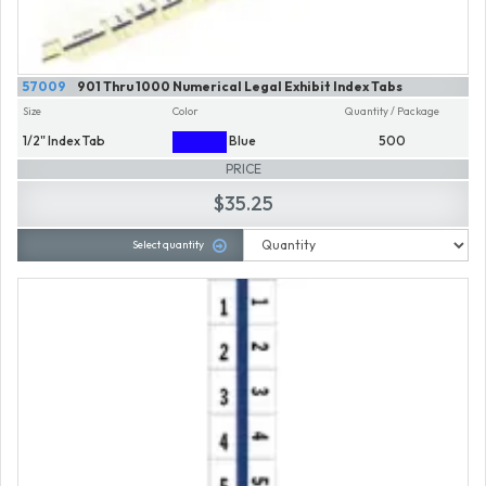
57009
901 Thru 1000 Numerical Legal Exhibit Index Tabs
Size
Color
Quantity / Package
1/2" Index Tab
Blue
500
PRICE
$35.25
Select quantity