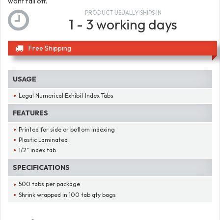
wont fall off.
PRODUCT USUALLY SHIPS IN
1 - 3 working days
Free Shipping
USAGE
Legal Numerical Exhibit Index Tabs
FEATURES
Printed for side or bottom indexing
Plastic Laminated
1/2" index tab
SPECIFICATIONS
500 tabs per package
Shrink wrapped in 100 tab qty bags