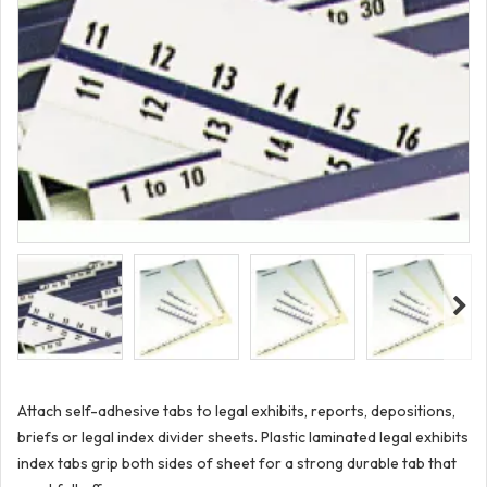
Attach self-adhesive tabs to legal exhibits, reports, depositions,
briefs or legal index divider sheets. Plastic laminated legal exhibits
index tabs grip both sides of sheet for a strong durable tab that