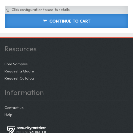
Click configuration to see its details
CONTINUE TO CART
Resources
Free Samples
Request a Quote
Request Catalog
Information
Contact us
Help