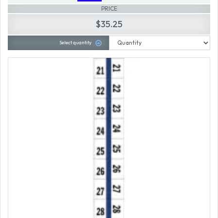
PRICE
$35.25
Select quantity