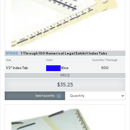
57000
1 Through 100 Numerical Legal Exhibit Index Tabs
Size
Color
Quantity / Package
1/2" Index Tab
Blue
500
PRICE
$35.25
Select quantity