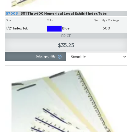
57003
301 Thru 400 Numerical Legal Exhibit Index Tabs
Size
Color
Quantity / Package
1/2" Index Tab
Blue
500
PRICE
$35.25
Select quantity