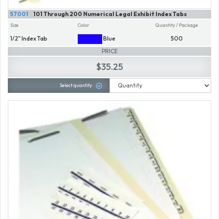
57001
101 Through 200 Numerical Legal Exhibit Index Tabs
Size
Color
Quantity / Package
1/2" Index Tab
Blue
500
PRICE
$35.25
Select quantity