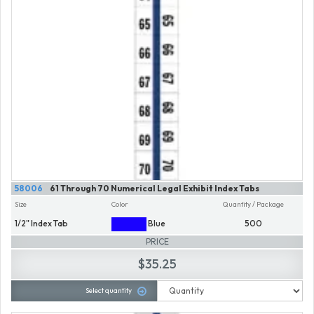
58006
61 Through 70 Numerical Legal Exhibit Index Tabs
Size
Color
Quantity / Package
1/2" Index Tab
Blue
500
PRICE
$35.25
Select quantity