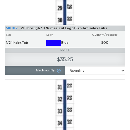
58002
21 Through 30 Numerical Legal Exhibit Index Tabs
Size
Color
Quantity / Package
1/2" Index Tab
Blue
500
PRICE
$35.25
Select quantity