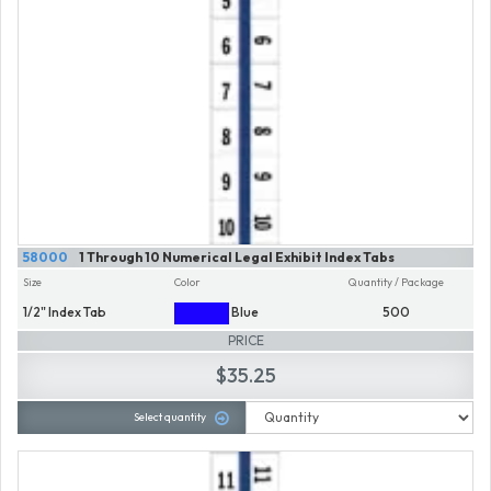
58000
1 Through 10 Numerical Legal Exhibit Index Tabs
Size
Color
Quantity / Package
1/2" Index Tab
Blue
500
PRICE
$35.25
Select quantity