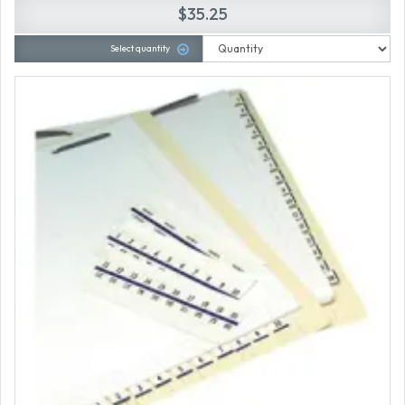
$35.25
Select quantity