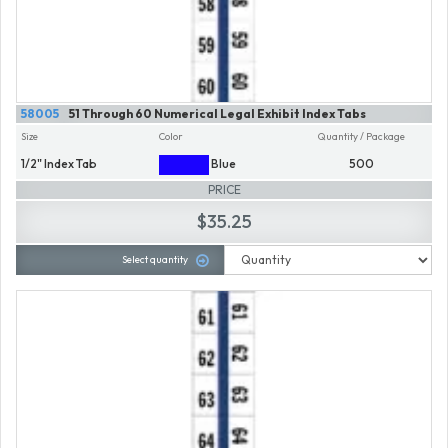
58005
51 Through 60 Numerical Legal Exhibit Index Tabs
Size
Color
Quantity / Package
1/2" Index Tab
Blue
500
PRICE
$35.25
Select quantity