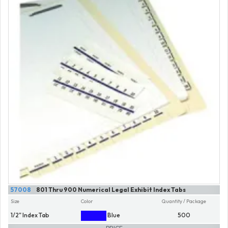
57008
801 Thru 900 Numerical Legal Exhibit Index Tabs
Size
Color
Quantity / Package
1/2" Index Tab
Blue
500