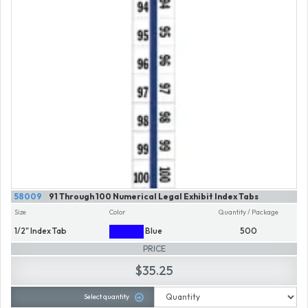
58009
91 Through 100 Numerical Legal Exhibit Index Tabs
Size
Color
Quantity / Package
1/2" Index Tab
Blue
500
PRICE
$35.25
Select quantity