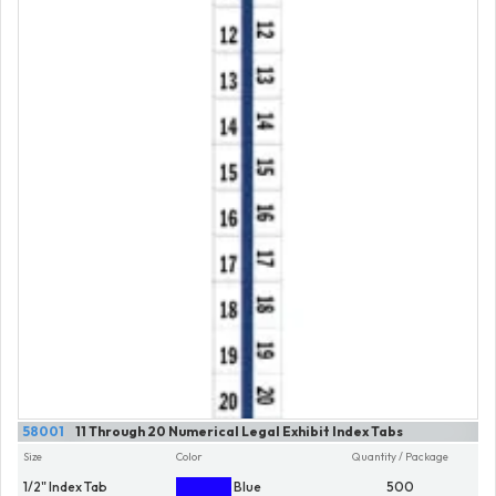
58001
11 Through 20 Numerical Legal Exhibit Index Tabs
Size
Color
Quantity / Package
1/2" Index Tab
Blue
500