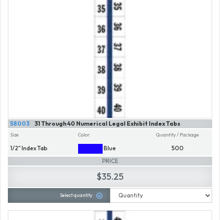
58003
31 Through 40 Numerical Legal Exhibit Index Tabs
Size
Color
Quantity / Package
1/2" Index Tab
Blue
500
PRICE
$35.25
Select quantity