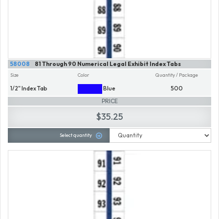
58008
81 Through 90 Numerical Legal Exhibit Index Tabs
Size
Color
Quantity / Package
1/2" Index Tab
Blue
500
PRICE
$35.25
Select quantity