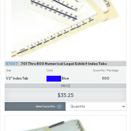
57007
701 Thru 800 Numerical Legal Exhibit Index Tabs
Size
Color
Quantity / Package
1/2" Index Tab
Blue
500
PRICE
$35.25
Select quantity