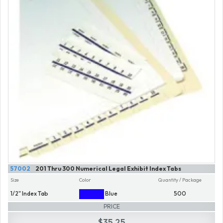
57002
201 Thru 300 Numerical Legal Exhibit Index Tabs
Size
Color
Quantity / Package
1/2" Index Tab
Blue
500
PRICE
$35.25