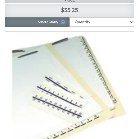
PRICE
$35.25
Select quantity