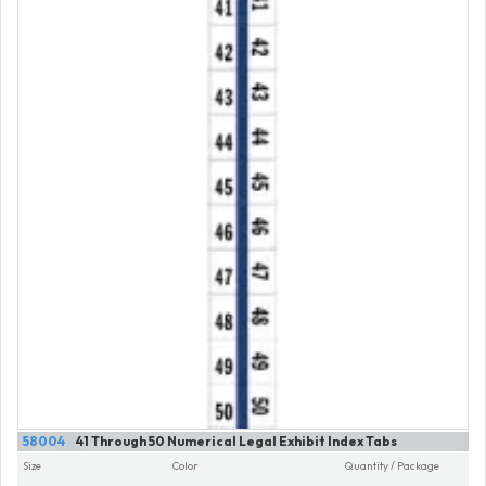
58004
41 Through 50 Numerical Legal Exhibit Index Tabs
Size
Color
Quantity / Package