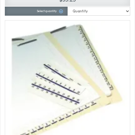
Select quantity