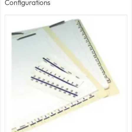
Configurations