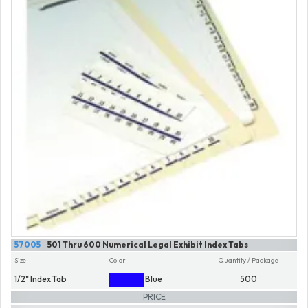
57005
501 Thru 600 Numerical Legal Exhibit Index Tabs
Size
Color
Quantity / Package
1/2" Index Tab
Blue
500
PRICE