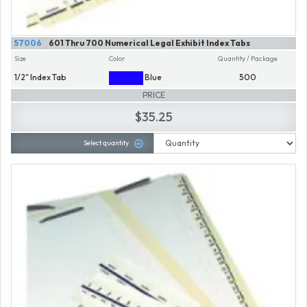
57006
601 Thru 700 Numerical Legal Exhibit Index Tabs
Size
Color
Quantity / Package
1/2" Index Tab
Blue
500
PRICE
$35.25
Select quantity