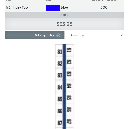
1/2" Index Tab
Blue
500
PRICE
$35.25
Select quantity