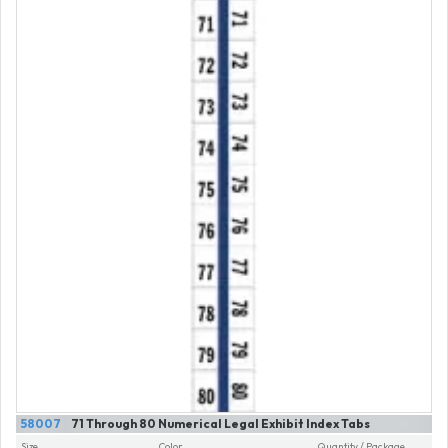
58007
71 Through 80 Numerical Legal Exhibit Index Tabs
Size
Color
Quantity / Package