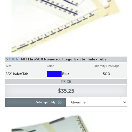
57004
401 Thru 500 Numerical Legal Exhibit Index Tabs
Size
Color
Quantity / Package
1/2" Index Tab
Blue
500
PRICE
$35.25
Select quantity