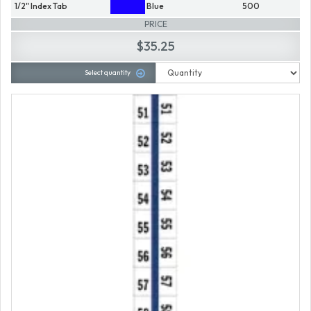
1/2" Index Tab
Blue
500
PRICE
$35.25
Select quantity