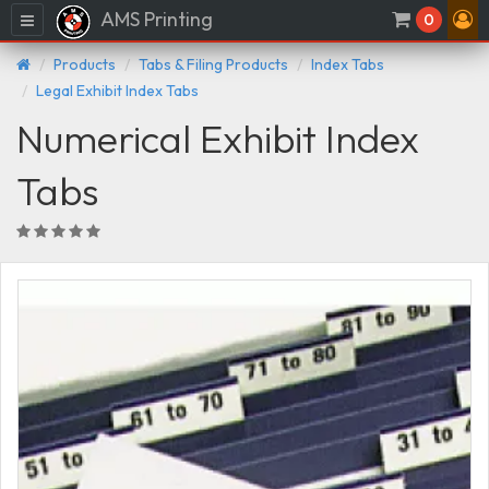
AMS Printing
Menu
0
Products
Tabs & Filing Products
Index Tabs
Legal Exhibit Index Tabs
Numerical Exhibit Index
Tabs