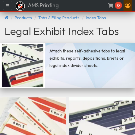
AMS Printing
Menu
0
Products
Tabs & Filing Products
Index Tabs
Legal Exhibit Index Tabs
Attach these self-adhesive tabs to legal
exhibits, reports, depositions, briefs or
legal index divider sheets.