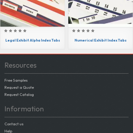
Legal Exhibit Alpha Index Tabs
Numerical Exhibit Index Tabs
Resources
Free Samples
Request a Quote
Request Catalog
Information
Contact us
Help