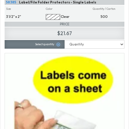
58385
Label/File Folder Protectors - Single Labels
Size
Color
Quantity / Carton
3 1/2" x 2"
Clear
500
PRICE
$21.67
Select quantity