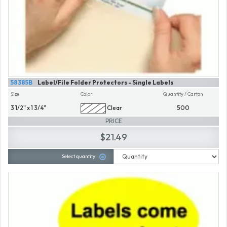
58385B
Label/File Folder Protectors - Single Labels
Size
Color
Quantity / Carton
3 1/2" x 1 3/4"
Clear
500
PRICE
$21.49
Select quantity