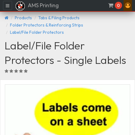
AMS Printing
Menu
0
Products
Tabs & Filing Products
Folder Protectors & Reinforcing Strips
Label/File Folder Protectors
Label/File Folder
Protectors - Single Labels