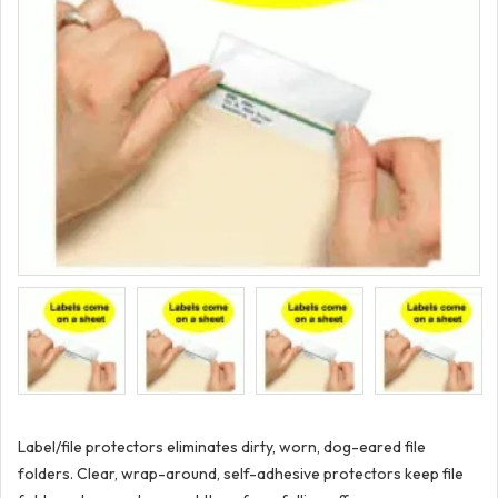
Label/file protectors eliminates dirty, worn, dog-eared file
folders. Clear, wrap-around, self-adhesive protectors keep file