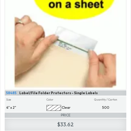
58485
Label/File Folder Protectors - Single Labels
Size
Color
Quantity / Carton
4" x 2"
Clear
500
PRICE
$33.62