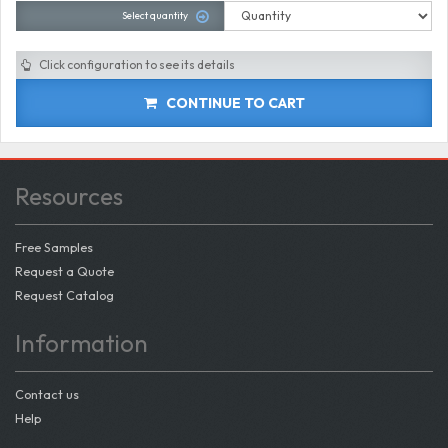
Select quantity
Click configuration to see its details
CONTINUE TO CART
Resources
Free Samples
Request a Quote
Request Catalog
Information
Contact us
Help