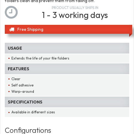
folders clean and prevent them from falling off.
PRODUCT USUALLY SHIPS IN
1 - 3 working days
Free Shipping
USAGE
Extends the life of your file folders
FEATURES
Clear
Self adhesive
Warp-around
SPECIFICATIONS
Available in different sizes
Configurations