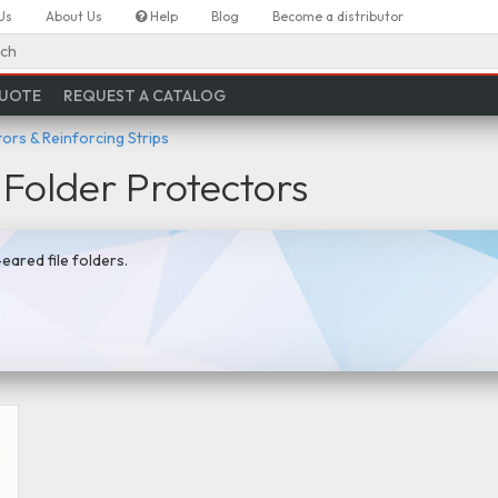
Us
About Us
Help
Blog
Become a distributor
ch
QUOTE
REQUEST A CATALOG
ors & Reinforcing Strips
 Folder Protectors
eared file folders.