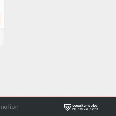
s
mation