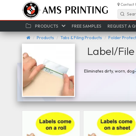
Contact 
Sear
PRODUCTS
FREE SAMPLES
REQUEST A 
Products
Tabs & Filing Products
Folder Protect
Label/File
Eliminates dirty, worn, dog-