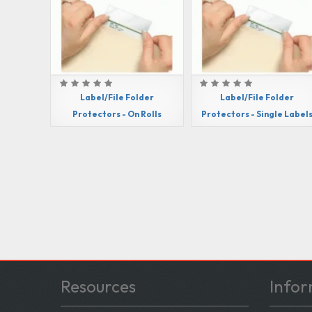
Label/File Folder
Label/File Folder
Protectors - On Rolls
Protectors - Single Label
Resources
Infor