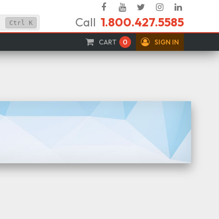
Facebook
YouTube
Twitter
Instagram
Linked
Call
1.800.427.5585
In
Ctrl
K
CART
0
SIGN IN