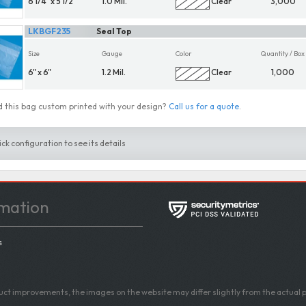
6 1/4" x 5 1/2"
1.0 Mil.
Clear
3,000
LKBGF235
Seal Top
Size
Gauge
Color
Quantity / Box
6" x 6"
1.2 Mil.
Clear
1,000
 this bag custom printed with your design?
Call us for a quote
.
ick configuration to see its details
mation
s
ct improvements, the images on the website may differ slightly from the actual p