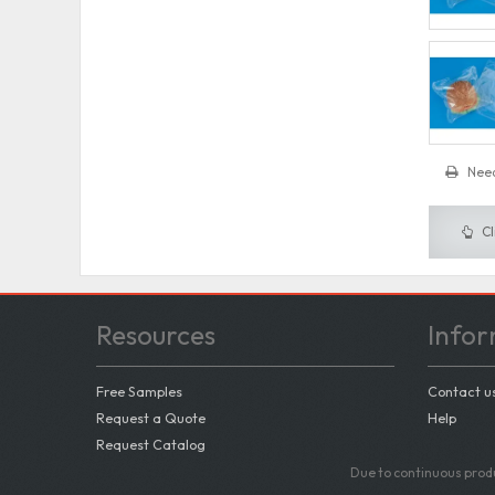
Need
Cl
Resources
Infor
Free Samples
Contact u
Request a Quote
Help
Request Catalog
Due to continuous produ