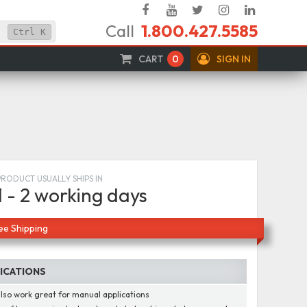
Facebook
YouTube
Twitter
Instagram
Linked
Call
1.800.427.5585
In
Ctrl
K
CART
0
SIGN IN
PRODUCT USUALLY SHIPS IN
1 - 2 working days
ee Shipping
FICATIONS
lso work great for manual applications