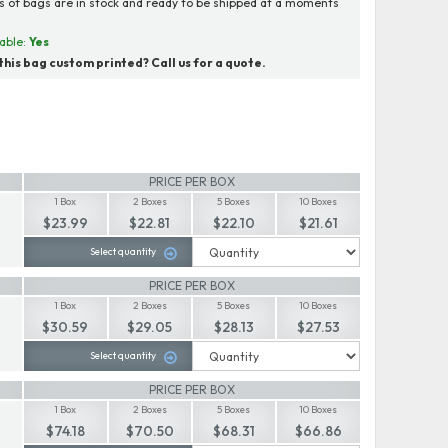
ns of bags are in stock and ready to be shipped at a moments
able:
Yes
his bag custom printed? Call us for a quote.
PRICE PER BOX
1 Box
2 Boxes
5 Boxes
10 Boxes
$23.99
$22.81
$22.10
$21.61
Select quantity
PRICE PER BOX
1 Box
2 Boxes
5 Boxes
10 Boxes
$30.59
$29.05
$28.13
$27.53
Select quantity
PRICE PER BOX
1 Box
2 Boxes
5 Boxes
10 Boxes
$74.18
$70.50
$68.31
$66.86