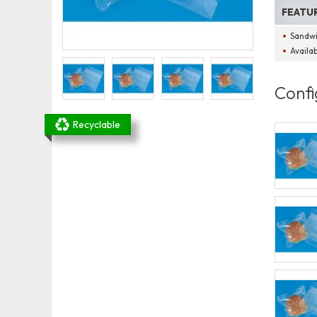
FEATU
Sandwi
Availa
Confi
Recyclable