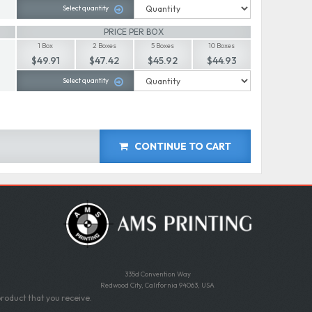
Select quantity
PRICE PER BOX
1 Box
2 Boxes
5 Boxes
10 Boxes
$49.91
$47.42
$45.92
$44.93
Select quantity
CONTINUE TO CART
335d Convention Way
Redwood City, California 94063, USA
roduct that you receive.