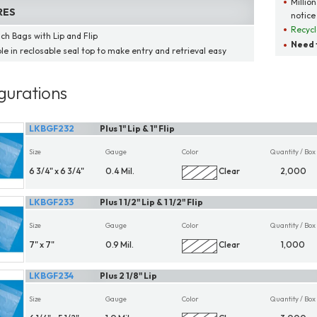
Millio
RES
notice
Recycl
ch Bags with Lip and Flip
Need t
ble in reclosable seal top to make entry and retrieval easy
gurations
LKBGF232
Plus 1" Lip & 1" Flip
Size
Gauge
Color
Quantity / Box
6 3/4" x 6 3/4"
0.4 Mil.
Clear
2,000
LKBGF233
Plus 1 1/2" Lip & 1 1/2" Flip
Size
Gauge
Color
Quantity / Box
7" x 7"
0.9 Mil.
Clear
1,000
LKBGF234
Plus 2 1/8" Lip
Size
Gauge
Color
Quantity / Box