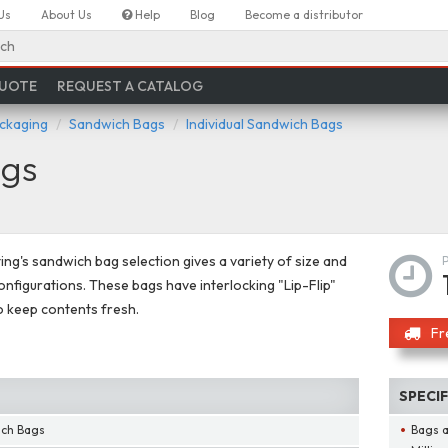
Us
About Us
Help
Blog
Become a distributor
ch
QUOTE
REQUEST A CATALOG
ackaging
Sandwich Bags
Individual Sandwich Bags
ags
ing's sandwich bag selection gives a variety of size and
onfigurations. These bags have interlocking "Lip-Flip"
o keep contents fresh.
Fr
SPECI
ich Bags
Bags a