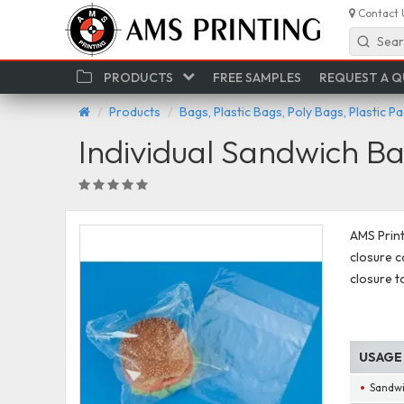
Contact 
Sear
PRODUCTS
FREE SAMPLES
REQUEST A 
Products
Bags, Plastic Bags, Poly Bags, Plastic P
Individual Sandwich B
AMS Print
closure c
closure t
USAGE
Sandw