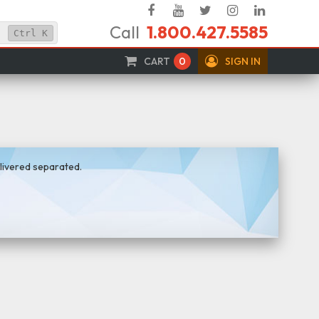
Facebook
YouTube
Twitter
Instagram
Linked
Call
1.800.427.5585
In
Ctrl
K
CART
0
SIGN IN
elivered separated.