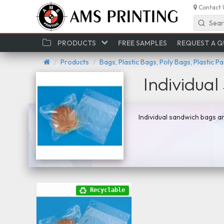
Contact 
Sear
PRODUCTS
FREE SAMPLES
REQUEST A 
Products
Bags, Plastic Bags, Poly Bags, Plastic P
Individua
Individual sandwich bags ar
Recyclable