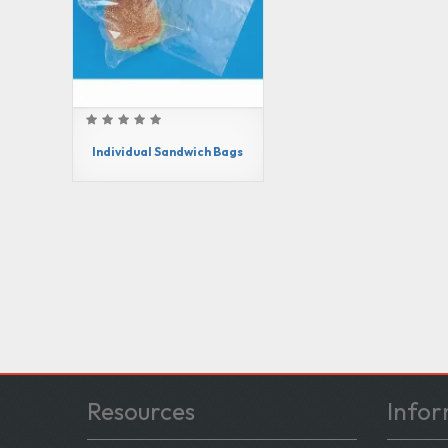
Individual Sandwich Bags
Resources
Infor