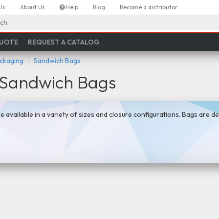
Us
About Us
Help
Blog
Become a distributor
ch
QUOTE
REQUEST A CATALOG
ackaging
Sandwich Bags
l Sandwich Bags
e available in a variety of sizes and closure configurations. Bags are d