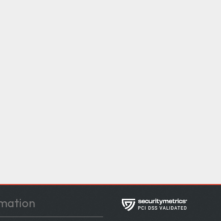
mation