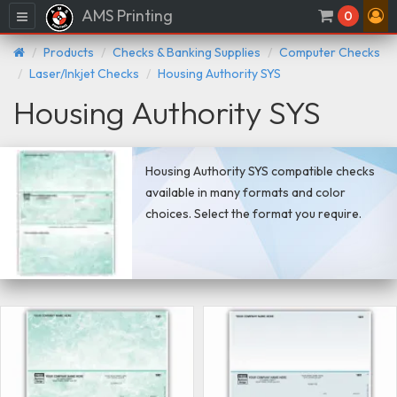
AMS Printing
Menu
0
Products
Checks & Banking Supplies
Computer Checks
Laser/Inkjet Checks
Housing Authority SYS
Housing Authority SYS
Housing Authority SYS compatible checks
available in many formats and color
choices. Select the format you require.