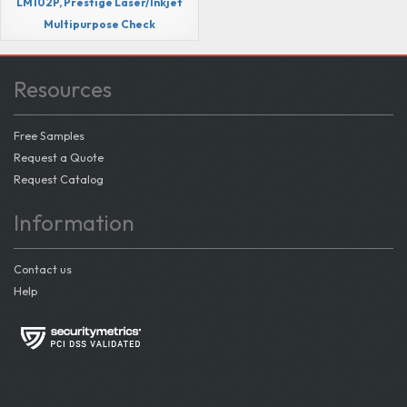
LM102P, Prestige Laser/Inkjet
Multipurpose Check
Resources
Free Samples
Request a Quote
Request Catalog
Information
Contact us
Help