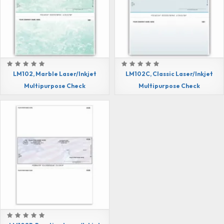
LM102, Marble Laser/Inkjet
LM102C, Classic Laser/Inkjet
Multipurpose Check
Multipurpose Check