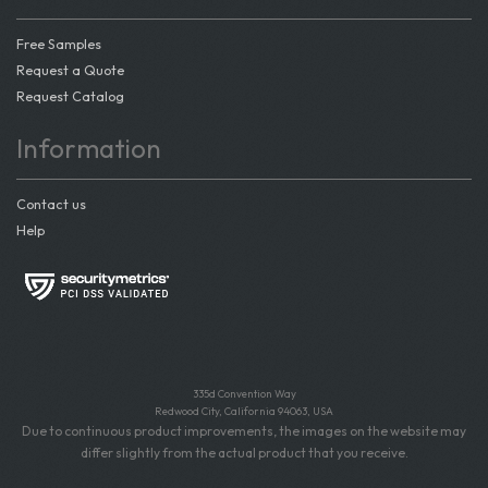
Free Samples
Request a Quote
Request Catalog
Information
Contact us
Help
335d Convention Way
Redwood City, California 94063, USA
Due to continuous product improvements, the images on the website may
differ slightly from the actual product that you receive.