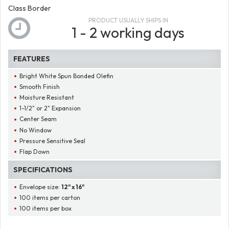
Class Border
PRODUCT USUALLY SHIPS IN
1 - 2 working days
FEATURES
Bright White Spun Bonded Olefin
Smooth Finish
Moisture Resistant
1-1/2" or 2" Expansion
Center Seam
No Window
Pressure Sensitive Seal
Flap Down
SPECIFICATIONS
Envelope size:
12" x 16"
100 items per carton
100 items per box