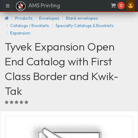
AMS Printing
Menu
0
Products
Envelopes
Blank envelopes
Catalogs / Booklets
Specialty Catalogs & Booklets
Expansion
Tyvek Expansion Open
End Catalog with First
Class Border and Kwik-
Tak