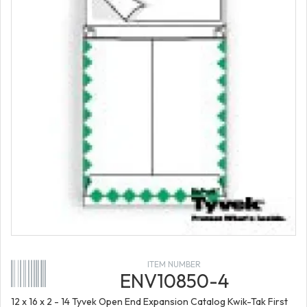
ITEM NUMBER
ENV10850-4
12 x 16 x 2 - 14 Tyvek Open End Expansion Catalog Kwik-Tak First