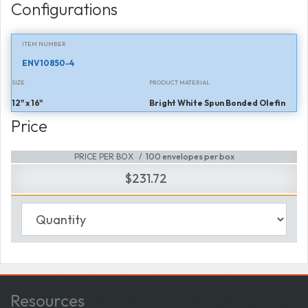
Configurations
ITEM NUMBER
ENV10850-4
SIZE
PRODUCT MATERIAL
12" x 16"
Bright White Spun Bonded Olefin
Price
PRICE PER BOX
100 envelopes per box
$231.72
Resources