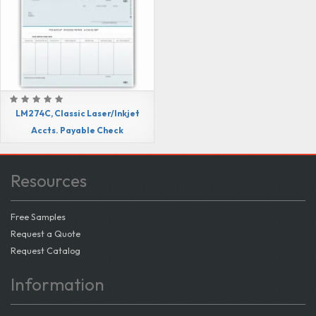
LM274C, Classic Laser/Inkjet
Accts. Payable Check
Resources
Free Samples
Request a Quote
Request Catalog
Information