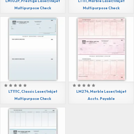
LM102P, Prestige Laser/Inkjet
LT111, Marble Laser/Inkjet
Multipurpose Check
Multipurpose Check
LT111C, Classic Laser/Inkjet
LM274, Marble Laser/Inkjet
Multipurpose Check
Accts. Payable