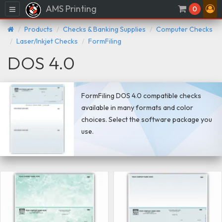
AMS Printing
Menu
0
Products
Checks & Banking Supplies
Computer Checks
Laser/Inkjet Checks
FormFiling
DOS 4.0
FormFiling DOS 4.0 compatible checks
available in many formats and color
choices. Select the software package you
use.