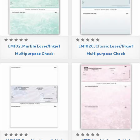
LM102, Marble Laser/Inkjet
LM102C, Classic Laser/Inkjet
Multipurpose Check
Multipurpose Check