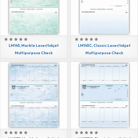
LM145, Marble Laser/Inkjet
LM145C, Classic Laser/Inkjet
Multipurpose Check
Multipurpose Check