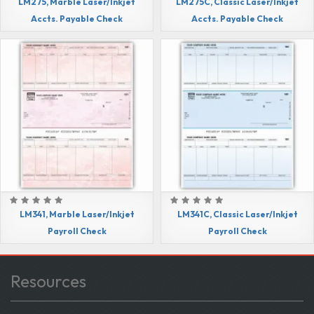
LM275, Marble Laser/Inkjet
LM275C, Classic Laser/Inkjet
Accts. Payable Check
Accts. Payable Check
LM341, Marble Laser/Inkjet
LM341C, Classic Laser/Inkjet
Payroll Check
Payroll Check
Resources