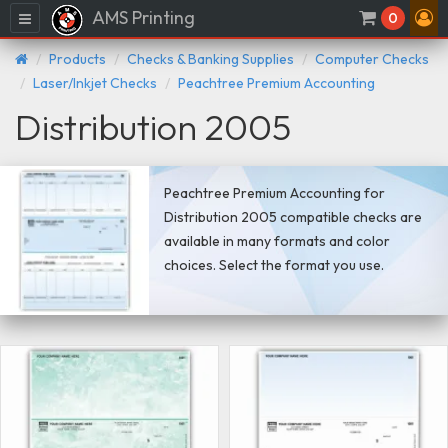
AMS Printing
Menu
0
Products
Checks & Banking Supplies
Computer Checks
Laser/Inkjet Checks
Peachtree Premium Accounting
Distribution 2005
Peachtree Premium Accounting for
Distribution 2005 compatible checks are
available in many formats and color
choices. Select the format you use.