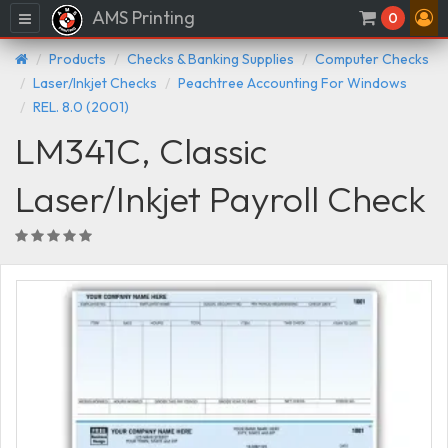
AMS Printing
Menu
0
Products
Checks & Banking Supplies
Computer Checks
Laser/Inkjet Checks
Peachtree Accounting For Windows
REL. 8.0 (2001)
LM341C, Classic
Laser/Inkjet Payroll Check