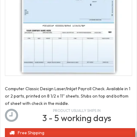
Computer Classic Design Laser/Inkjet Payroll Check. Available in 1
or 2 parts, printed on 8 1/2 x 11" sheets. Stubs on top and bottom
of sheet with check in the middle.
PRODUCT USUALLY SHIPS IN
3 - 5 working days
Free Shipping