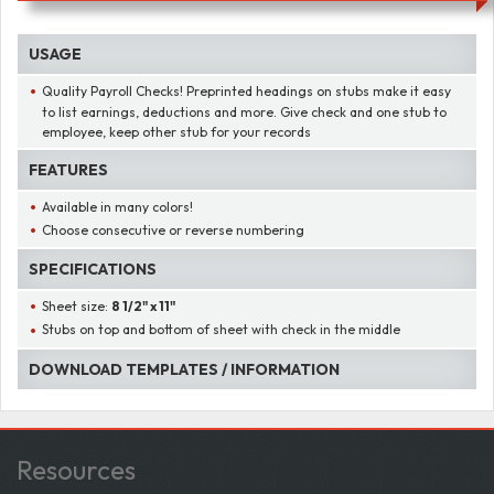
USAGE
Quality Payroll Checks! Preprinted headings on stubs make it easy
to list earnings, deductions and more. Give check and one stub to
employee, keep other stub for your records
FEATURES
Available in many colors!
Choose consecutive or reverse numbering
SPECIFICATIONS
Sheet size:
8 1/2" x 11"
Stubs on top and bottom of sheet with check in the middle
DOWNLOAD TEMPLATES / INFORMATION
Resources