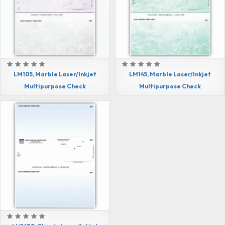
LM105, Marble Laser/Inkjet
LM145, Marble Laser/Inkjet
Multipurpose Check
Multipurpose Check