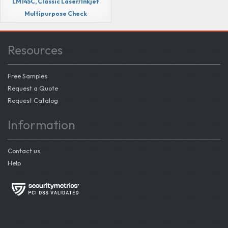
LM145C, Classic Laser/Inkjet
Multipurpose Check
Resources
Free Samples
Request a Quote
Request Catalog
Information
Contact us
Help