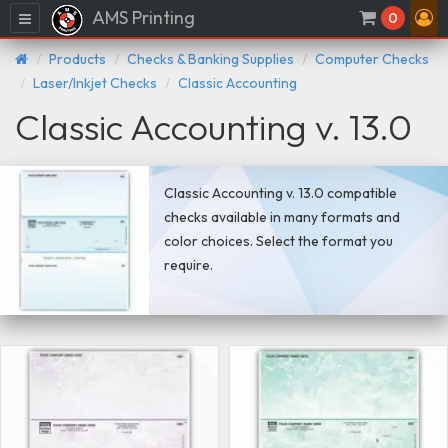
AMS Printing
Menu
0
Products
Checks & Banking Supplies
Computer Checks
Laser/Inkjet Checks
Classic Accounting
Classic Accounting v. 13.0
Classic Accounting v. 13.0 compatible
checks available in many formats and
color choices. Select the format you
require.