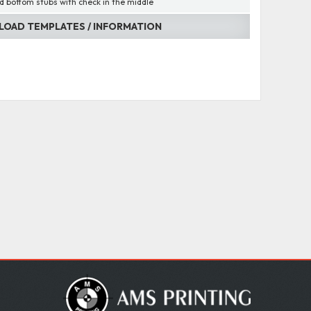
d bottom stubs with check in the middle
OAD TEMPLATES / INFORMATION