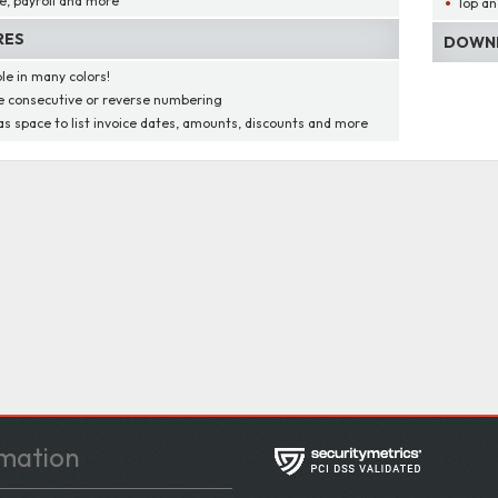
e, payroll and more
Top an
RES
DOWNL
ble in many colors!
 consecutive or reverse numbering
as space to list invoice dates, amounts, discounts and more
mation