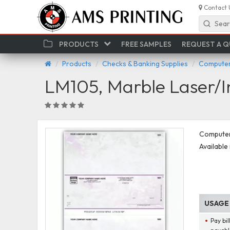
Contact 
Sear
PRODUCTS
FREE SAMPLES
REQUEST A 
Products
Checks & Banking Supplies
Computer
LM105, Marble Laser/I
Computer 
Available 
USAGE
Pay bi