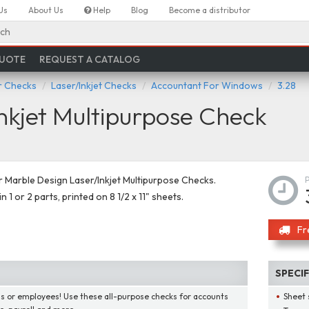
Us
About Us
Help
Blog
Become a distributor
ch
QUOTE
REQUEST A CATALOG
 Checks
Laser/Inkjet Checks
Accountant For Windows
3.28
nkjet Multipurpose Check
Marble Design Laser/Inkjet Multipurpose Checks.
in 1 or 2 parts, printed on 8 1/2 x 11" sheets.
Fr
SPECI
lls or employees! Use these all-purpose checks for accounts
Sheet 