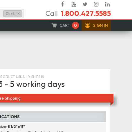
Facebook
YouTube
Twitter
Instagram
Linked
Call
1.800.427.5585
In
Ctrl
K
CART
0
SIGN IN
PRODUCT USUALLY SHIPS IN
3 - 5 working days
ee Shipping
FICATIONS
size:
8 1/2" x 11"