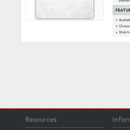
payabl
FEATU
Availa
Choose
Stub h
Resources
Infor