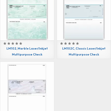
LM102, Marble Laser/Inkjet
LM102C, Classic Laser/Inkjet
Multipurpose Check
Multipurpose Check