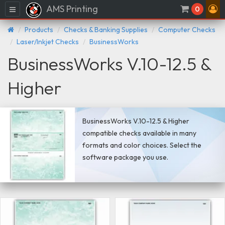
AMS Printing
Menu
0
Products
Checks & Banking Supplies
Computer Checks
Laser/Inkjet Checks
BusinessWorks
BusinessWorks V.10-12.5 &
Higher
BusinessWorks V.10-12.5 & Higher
compatible checks available in many
formats and color choices. Select the
software package you use.