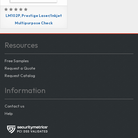
LM102P, Prestige Laser/Inkjet
Multipurpose Check
Resources
Free Samples
Request a Quote
Request Catalog
Information
Contact us
Help