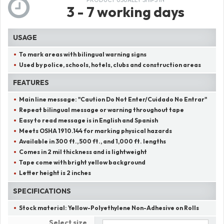
3 - 7 working days
USAGE
To mark areas with bilingual warning signs
Used by police, schools, hotels, clubs and construction areas
FEATURES
Main line message:
"
Caution Do Not Enter/Cuidado No Entrar
"
Repeat bilingual message or warning throughout tape
Easy to read message is in English and Spanish
Meets OSHA 1910.144 for marking physical hazards
Available in 300 ft., 500 ft., and 1,000 ft. lengths
Comes in 2 mil thickness and is lightweight
Tape come with bright yellow background
Letter height is 2 inches
SPECIFICATIONS
Stock material:
Yellow-Polyethylene Non-Adhesive on Rolls
Select size