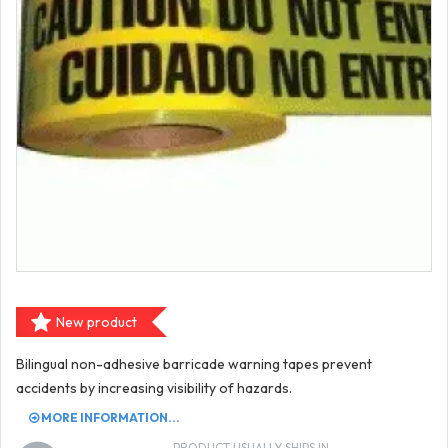
New product
Bilingual non-adhesive barricade warning tapes prevent
accidents by increasing visibility of hazards.
MORE INFORMATION...
PRODUCT USUALLY SHIPS IN