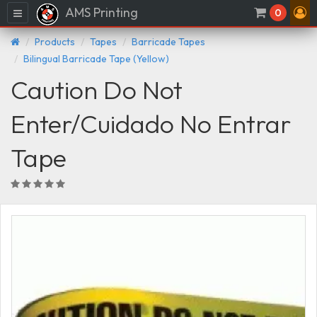
AMS Printing
Menu
0
Products
Tapes
Barricade Tapes
Bilingual Barricade Tape (Yellow)
Caution Do Not
Enter/Cuidado No Entrar
Tape