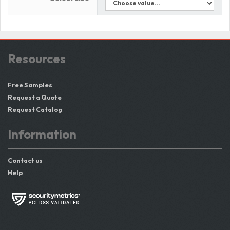
Resources
Free Samples
Request a Quote
Request Catalog
Information
Contact us
Help