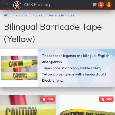
AMS Printing
Menu
0
Products
Tapes
Barricade Tapes
Bilingual Barricade Tape
(Yellow)
These tapes legends are bilingual, English
and Spanish.
Tapes consist of highly visible safety
Yellow polyethylene with standard bold
Black letters.
New
New