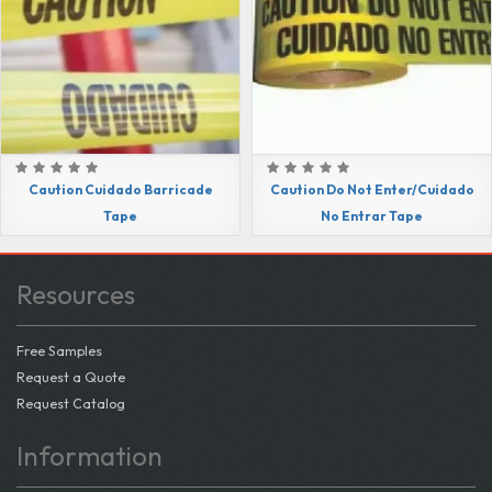
Caution Cuidado Barricade
Caution Do Not Enter/Cuidado
Tape
No Entrar Tape
Resources
Free Samples
Request a Quote
Request Catalog
Information