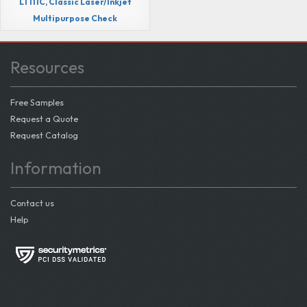
LT111C, Classic Laser/Inkjet
Multipurpose Check
Resources
Free Samples
Request a Quote
Request Catalog
Information
Contact us
Help