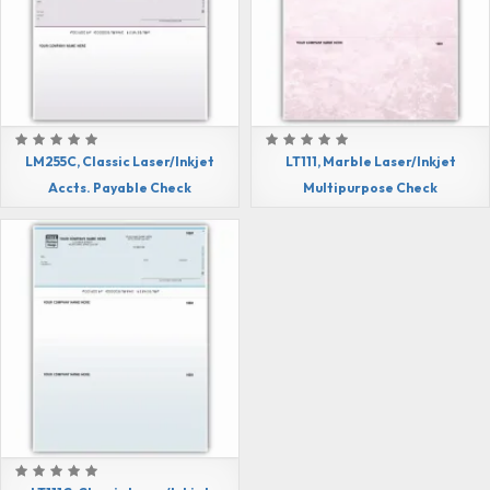
LM255C, Classic Laser/Inkjet
LT111, Marble Laser/Inkjet
Accts. Payable Check
Multipurpose Check