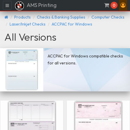
AMS Printing
Menu
0
Products
Checks & Banking Supplies
Computer Checks
Laser/Inkjet Checks
ACCPAC for Windows
All Versions
ACCPAC for Windows compatible checks
for all versions.