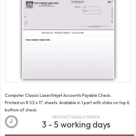
Computer Classic Laser/Inkjet Accounts Payable Check.
Printed on 8 1/2 x 11" sheets. Available in 1 part with stubs on top &
bottom of check.
PRODUCT USUALLY SHIPS IN
3 - 5 working days