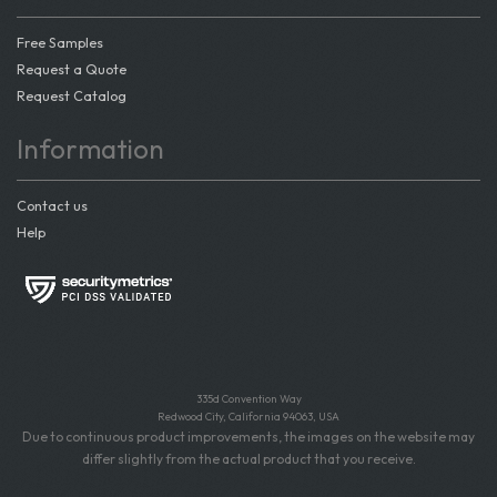
Free Samples
Request a Quote
Request Catalog
Information
Contact us
Help
335d Convention Way
Redwood City, California 94063, USA
Due to continuous product improvements, the images on the website may
differ slightly from the actual product that you receive.