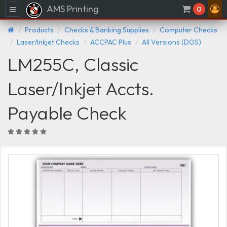
AMS Printing
Menu
0
Products
Checks & Banking Supplies
Computer Checks
Laser/Inkjet Checks
ACCPAC Plus
All Versions (DOS)
LM255C, Classic
Laser/Inkjet Accts.
Payable Check