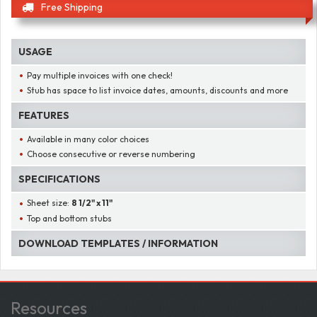
Free Shipping
USAGE
Pay multiple invoices with one check!
Stub has space to list invoice dates, amounts, discounts and more
FEATURES
Available in many color choices
Choose consecutive or reverse numbering
SPECIFICATIONS
Sheet size:
8 1/2" x 11"
Top and bottom stubs
DOWNLOAD TEMPLATES / INFORMATION
Resources