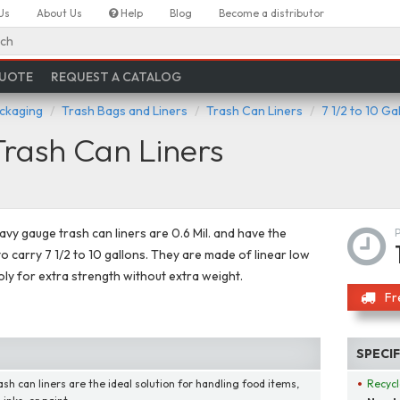
Us
About Us
Help
Blog
Become a distributor
ch
QUOTE
REQUEST A CATALOG
ackaging
Trash Bags and Liners
Trash Can Liners
7 1/2 to 10 Ga
Trash Can Liners
vy gauge trash can liners are 0.6 Mil. and have the
to carry 7 1/2 to 10 gallons. They are made of linear low
oly for extra strength without extra weight.
Fr
SPECI
ash can liners are the ideal solution for handling food items,
Recycl