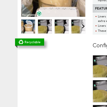
liquids
FEATU
Liners
extra 
Liners 
These 
Recyclable
Confi