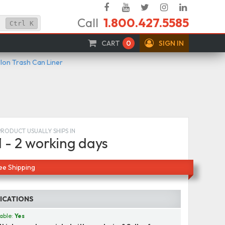
Facebook
YouTube
Twitter
Instagram
Linked
Call
1.800.427.5585
In
Ctrl
K
CART
0
SIGN IN
llon Trash Can Liner
PRODUCT USUALLY SHIPS IN
1 - 2 working days
ee Shipping
FICATIONS
able:
Yes