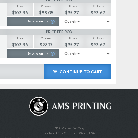
1 Box
2 Boxes
5 Boxes
10 Boxes
$103.36
$98.05
$95.27
$93.67
Select quantity
PRICE PER BOX
1 Box
2 Boxes
5 Boxes
10 Boxes
$103.36
$98.17
$95.27
$93.67
Select quantity
CONTINUE TO CART
335d Convention Way
Redwood City, California 94063, USA