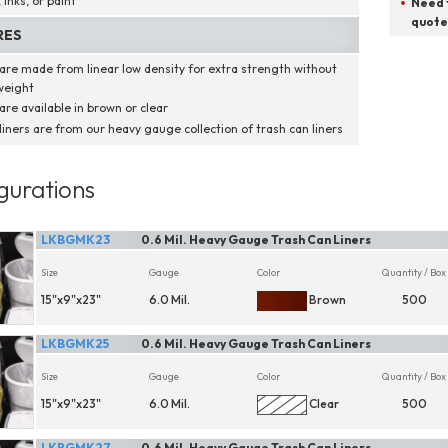
, inks, or paint
Need t
quote
RES
 are made from linear low density for extra strength without
weight
are available in brown or clear
liners are from our heavy gauge collection of trash can liners
gurations
LKBGMK23
0.6 Mil. Heavy Gauge Trash Can Liners
Size
Gauge
Color
Quantity / Box
15"x9"x23"
6.0 Mil.
Brown
500
LKBGMK25
0.6 Mil. Heavy Gauge Trash Can Liners
Size
Gauge
Color
Quantity / Box
15"x9"x23"
6.0 Mil.
Clear
500
LKBGMK27
0.6 Mil. Heavy Gauge Trash Can Liners