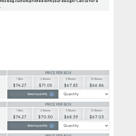
his bag custom printed with your design? Call us for a
.
PRICE PER BOX
1 Box
2 Boxes
5 Boxes
10 Boxes
$74.27
$71.05
$67.83
$66.86
Select quantity
PRICE PER BOX
1 Box
2 Boxes
5 Boxes
10 Boxes
$74.27
$70.50
$68.39
$67.03
Select quantity
PRICE PER BOX