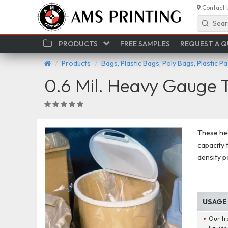
Contact 
Sear
PRODUCTS
FREE SAMPLES
REQUEST A 
Products
Bags, Plastic Bags, Poly Bags, Plastic P
0.6 Mil. Heavy Gauge 
These hea
capacity 
density p
USAGE
Our tr