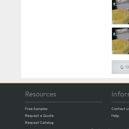
Cl
Resources
Infor
Free Samples
Contact u
Request a Quote
Help
Request Catalog