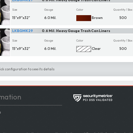
Size
Gauge
Color
Quantity / Box
15"x9"x32"
6.0 Mil.
Brown
500
LKBGMK29
0.6 Mil. Heavy Gauge Trash Can Liners
Size
Gauge
Color
Quantity / Box
15"x9"x32"
6.0 Mil.
Clear
500
ick configuration to see its details
mation
s