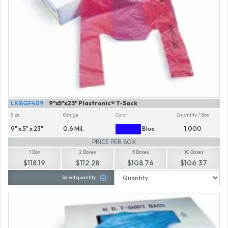
LKBGF409
9"x5"x23" Plastronic® T-Sack
Size
Gauge
Color
Quantity / Box
9" x 5" x 23"
0.6 Mil.
Blue
1,000
PRICE PER BOX
1 Box
2 Boxes
5 Boxes
10 Boxes
$118.19
$112.28
$108.76
$106.37
Select quantity