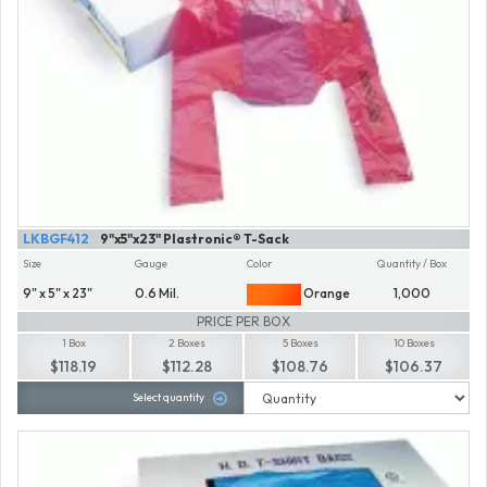
LKBGF412
9"x5"x23" Plastronic® T-Sack
Size
Gauge
Color
Quantity / Box
9" x 5" x 23"
0.6 Mil.
Orange
1,000
PRICE PER BOX
1 Box
2 Boxes
5 Boxes
10 Boxes
$118.19
$112.28
$108.76
$106.37
Select quantity