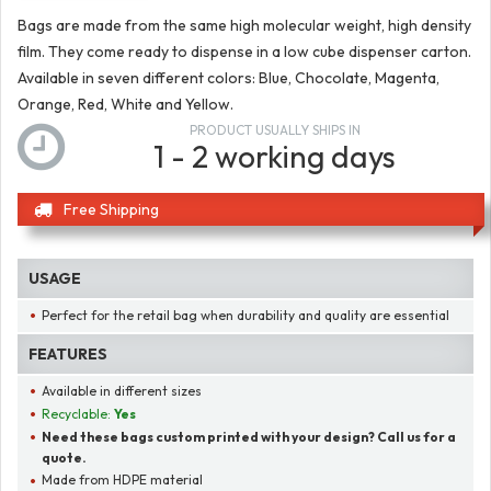
Bags are made from the same high molecular weight, high density
film. They come ready to dispense in a low cube dispenser carton.
Available in seven different colors: Blue, Chocolate, Magenta,
Orange, Red, White and Yellow.
PRODUCT USUALLY SHIPS IN
1 - 2 working days
Free Shipping
USAGE
Perfect for the retail bag when durability and quality are essential
FEATURES
Available in different sizes
Recyclable:
Yes
Need these bags custom printed with your design? Call us for a
quote.
Made from HDPE material