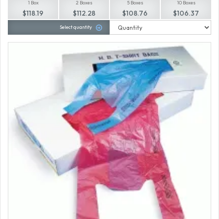
1 Box
2 Boxes
5 Boxes
10 Boxes
$118.19
$112.28
$108.76
$106.37
Select quantity