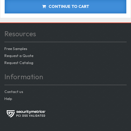
CONTINUE TO CART
Resources
Free Samples
Request a Quote
Request Catalog
Information
Contact us
Help