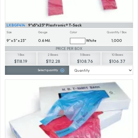
LKBGF414
9"x5"x23" Plastronic® T-Sack
Size
Gauge
Color
Quantity / Box
9" x 5" x 23"
0.6 Mil.
White
1,000
PRICE PER BOX
1 Box
2 Boxes
5 Boxes
10 Boxes
$118.19
$112.28
$108.76
$106.37
Select quantity