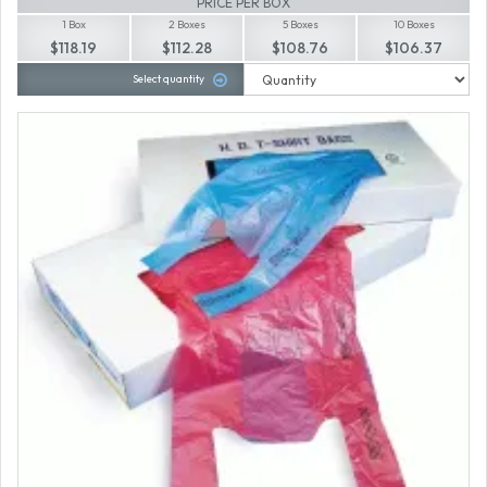
PRICE PER BOX
1 Box
2 Boxes
5 Boxes
10 Boxes
$118.19
$112.28
$108.76
$106.37
Select quantity