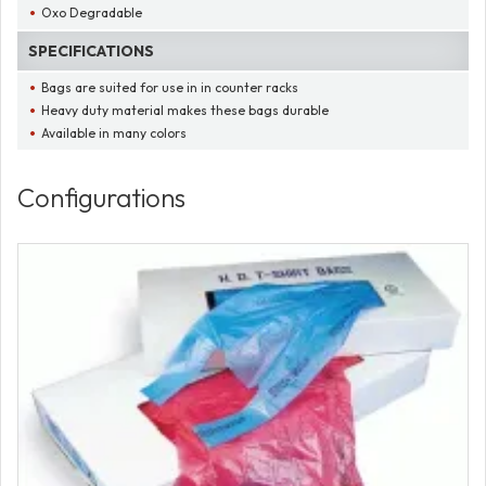
Oxo Degradable
SPECIFICATIONS
Bags are suited for use in in counter racks
Heavy duty material makes these bags durable
Available in many colors
Configurations