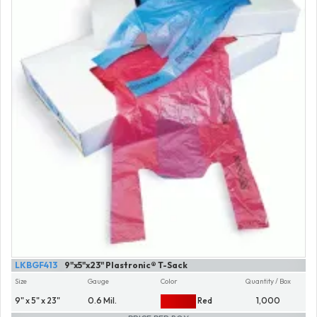
LKBGF413
9"x5"x23" Plastronic® T-Sack
Size
Gauge
Color
Quantity / Box
9" x 5" x 23"
0.6 Mil.
Red
1,000