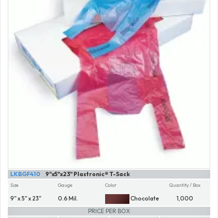
LKBGF410
9"x5"x23" Plastronic® T-Sack
Size
Gauge
Color
Quantity / Box
9" x 5" x 23"
0.6 Mil.
Chocolate
1,000
PRICE PER BOX