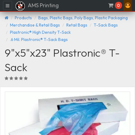
AMS Printing
Menu
0
Products
Bags, Plastic Bags, Poly Bags, Plastic Packaging
Merchandise & Retail Bags
Retail Bags
T-Sack Bags
Plastronic® High Density T-Sack
.6 Mil. Plastronic® T-Sack Bags
9"x5"x23" Plastronic® T-
Sack