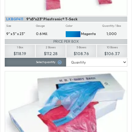
LKBGF411
9"x5"x23" Plastronic® T-Sack
Size
Gauge
Color
Quantity / Box
9" x 5" x 23"
0.6 Mil.
Magenta
1,000
PRICE PER BOX
1 Box
2 Boxes
5 Boxes
10 Boxes
$118.19
$112.28
$108.76
$106.37
Select quantity