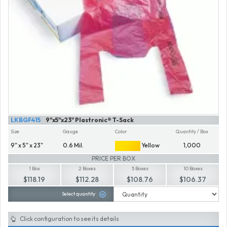
LKBGF415
9"x5"x23" Plastronic® T-Sack
Size
Gauge
Color
Quantity / Box
9" x 5" x 23"
0.6 Mil.
Yellow
1,000
PRICE PER BOX
1 Box
2 Boxes
5 Boxes
10 Boxes
$118.19
$112.28
$108.76
$106.37
Select quantity
Click configuration to see its details