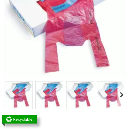
Recyclable