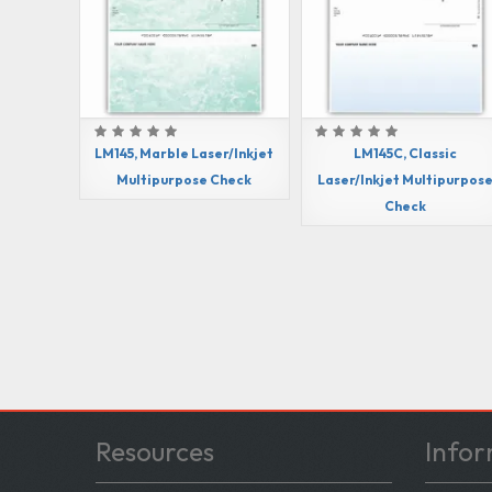
LM145, Marble Laser/Inkjet
LM145C, Classic
Multipurpose Check
Laser/Inkjet Multipurpos
Check
Resources
Infor