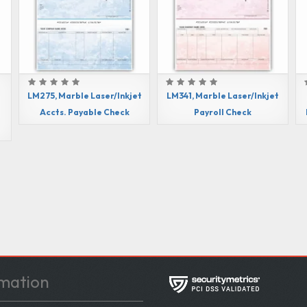
LM275, Marble Laser/Inkjet
LM341, Marble Laser/Inkjet
e
Accts. Payable Check
Payroll Check
mation