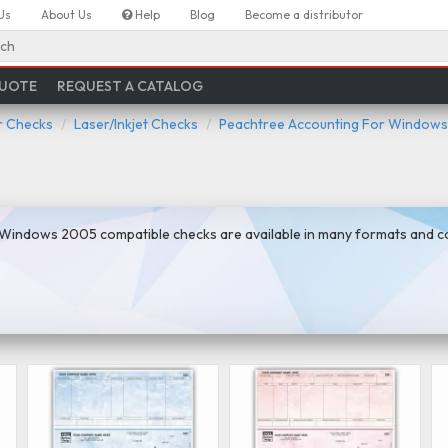
Us
About Us
Help
Blog
Become a distributor
ch
QUOTE
REQUEST A CATALOG
 Checks
Laser/Inkjet Checks
Peachtree Accounting For Windows
Windows 2005 compatible checks are available in many formats and col