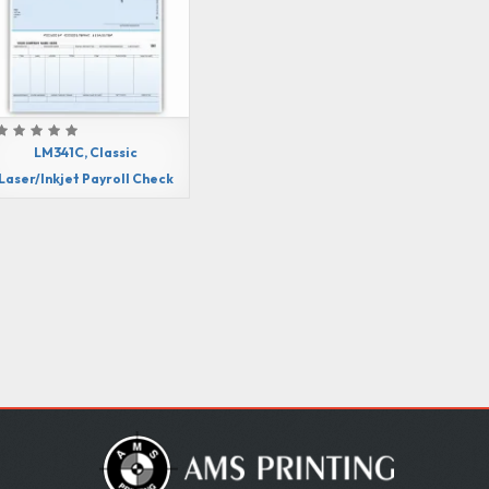
LM341C, Classic
Laser/Inkjet Payroll Check