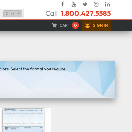
Facebook
YouTube
Twitter
Instagram
Linked
Call
1.800.427.5585
In
Ctrl
K
CART
0
SIGN IN
ors. Select the format you require.