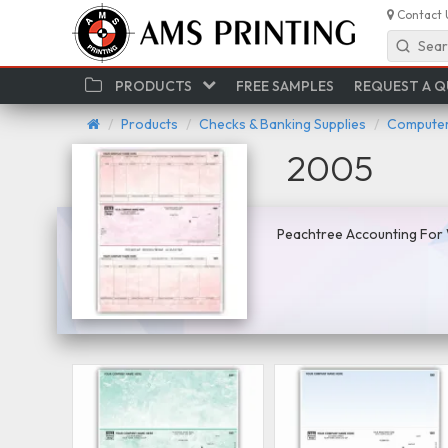
Contact 
Sear
PRODUCTS
FREE SAMPLES
REQUEST A 
Products
Checks & Banking Supplies
Computer
2005
Peachtree Accounting For 