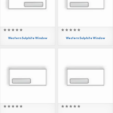
Western Sulphite Window
Western Sulphite Window