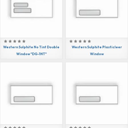
Western Sulphite No Tint Double
Western Sulphite Plasticleer
Window "DG-1NT"
Window