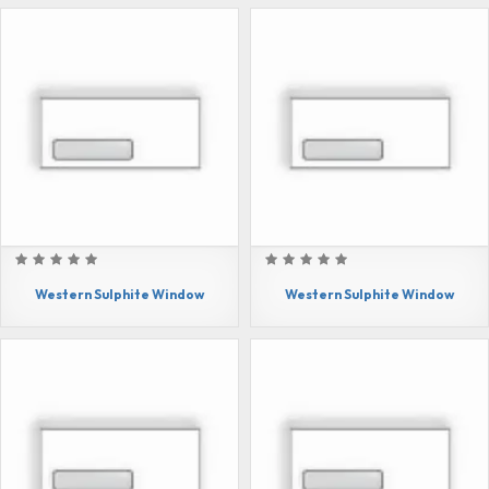
Western Sulphite Window
Western Sulphite Window