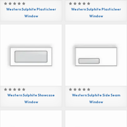
Western Sulphite Plasticleer
Western Sulphite Plasticleer
Window
Window
Western Sulphite Showcase
Western Sulphite Side Seam
Window
Window