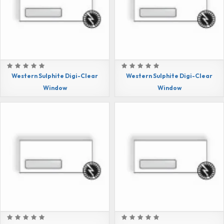
Western Sulphite Digi-Clear
Western Sulphite Digi-Clear
Window
Window