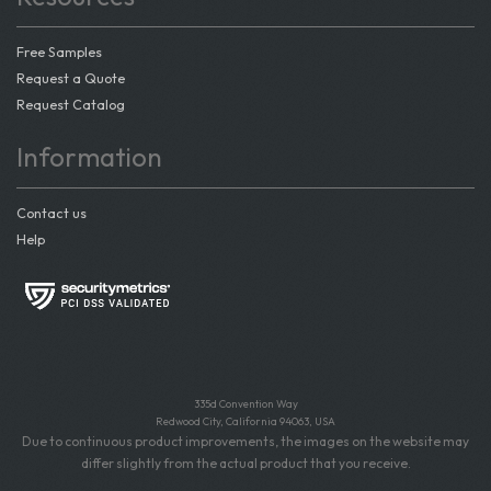
Free Samples
Request a Quote
Request Catalog
Information
Contact us
Help
335d Convention Way
Redwood City, California 94063, USA
Due to continuous product improvements, the images on the website may
differ slightly from the actual product that you receive.