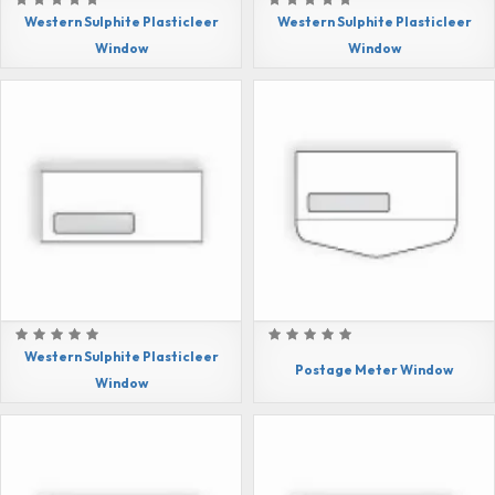
Western Sulphite Plasticleer
Western Sulphite Plasticleer
Window
Window
Western Sulphite Plasticleer
Postage Meter Window
Window