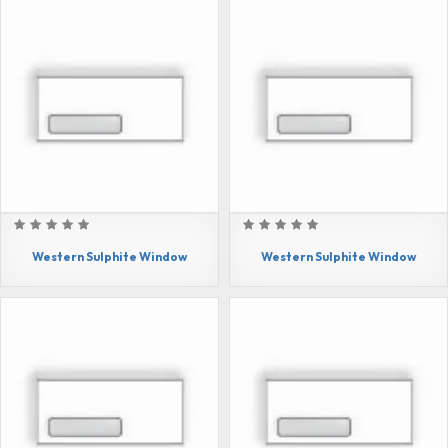
Western Sulphite Window
Western Sulphite Window