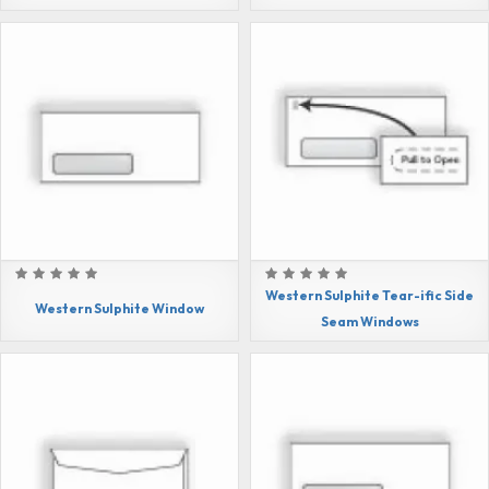
Western Sulphite Tear-ific Side
Western Sulphite Window
Seam Windows