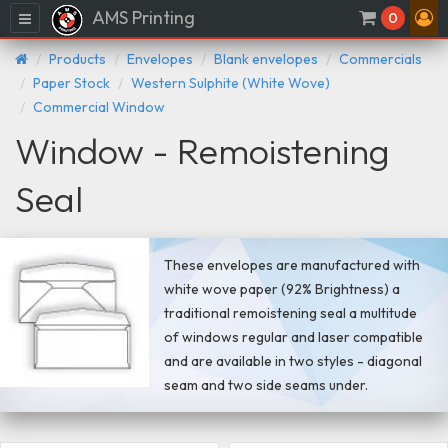
AMS Printing
Menu
0
Products
Envelopes
Blank envelopes
Commercials
Paper Stock
Western Sulphite (White Wove)
Commercial Window
Window - Remoistening
Seal
These envelopes are manufactured with
white wove paper (92% Brightness) a
traditional remoistening seal a multitude
of windows regular and laser compatible
and are available in two styles - diagonal
seam and two side seams under.