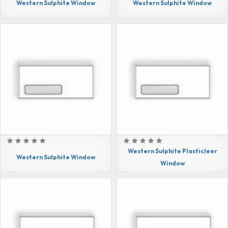
Western Sulphite Window
Western Sulphite Window
Western Sulphite Plasticleer
Western Sulphite Window
Window