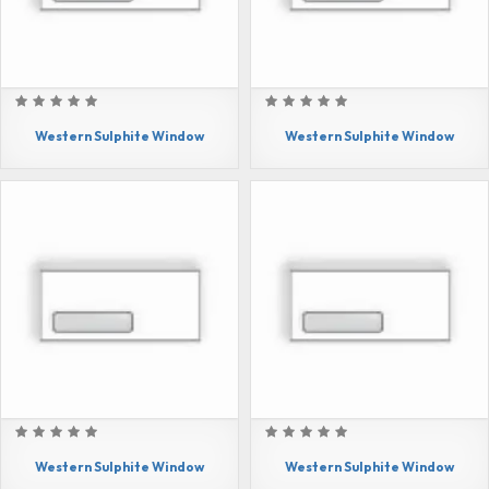
Western Sulphite Window
Western Sulphite Window
Western Sulphite Window
Western Sulphite Window