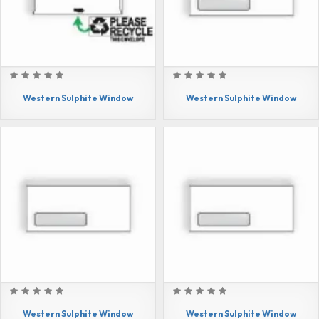
Western Sulphite Window
Western Sulphite Window
Western Sulphite Window
Western Sulphite Window