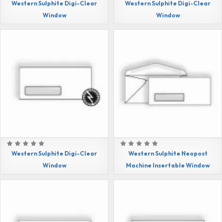
Western Sulphite Digi-Clear
Western Sulphite Digi-Clear
Window
Window
Western Sulphite Digi-Clear
Western Sulphite Neopost
Window
Machine Insertable Window