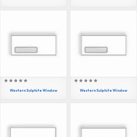
Western Sulphite Window
Western Sulphite Window