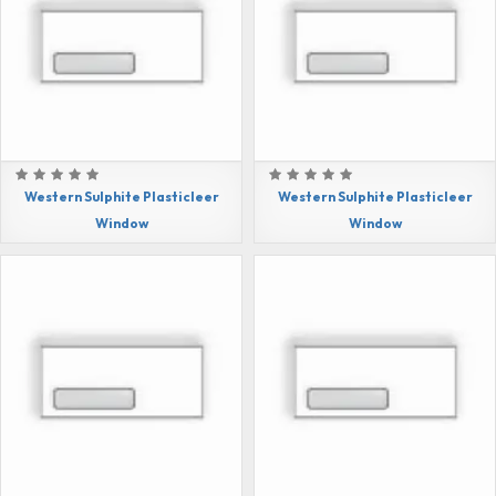
Western Sulphite Plasticleer
Western Sulphite Plasticleer
Window
Window