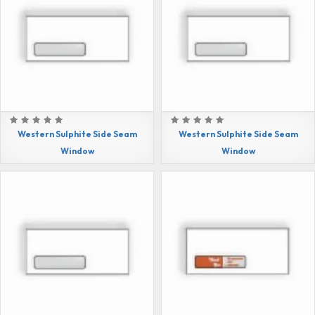
Western Sulphite Side Seam
Western Sulphite Side Seam
Window
Window