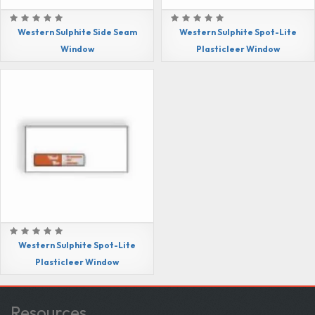
Western Sulphite Side Seam
Western Sulphite Spot-Lite
Window
Plasticleer Window
Western Sulphite Spot-Lite
Plasticleer Window
Resources