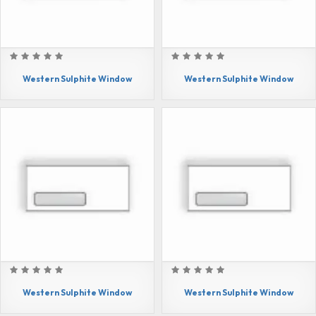
Western Sulphite Window
Western Sulphite Window
Western Sulphite Window
Western Sulphite Window