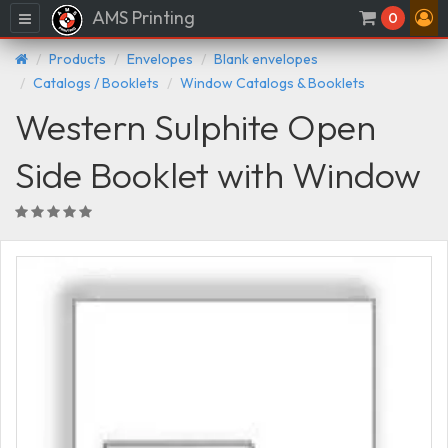
AMS Printing
Menu
0
Products
Envelopes
Blank envelopes
Catalogs / Booklets
Window Catalogs & Booklets
Western Sulphite Open
Side Booklet with Window