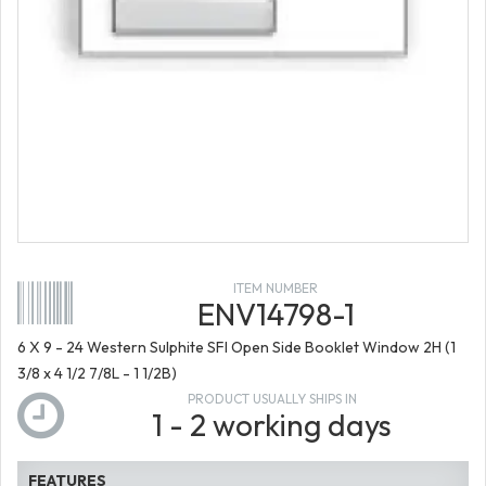
ITEM NUMBER
ENV14798-1
6 X 9 - 24 Western Sulphite SFI Open Side Booklet Window 2H (1
3/8 x 4 1/2 7/8L - 1 1/2B)
PRODUCT USUALLY SHIPS IN
1 - 2 working days
FEATURES