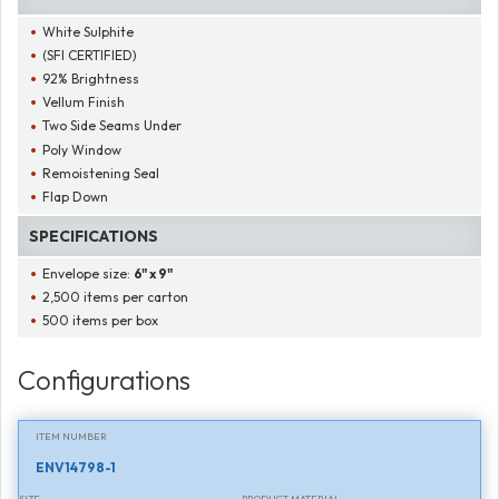
White Sulphite
(SFI CERTIFIED)
92% Brightness
Vellum Finish
Two Side Seams Under
Poly Window
Remoistening Seal
Flap Down
SPECIFICATIONS
Envelope size:
6" x 9"
2,500 items per carton
500 items per box
Configurations
ITEM NUMBER
ENV14798-1
SIZE
PRODUCT MATERIAL