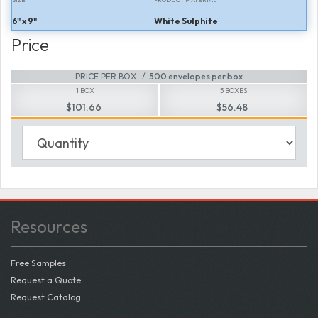
6" x 9"
White Sulphite
Price
PRICE PER BOX
500 envelopes per box
1 BOX
5 BOXES
$101.66
$56.48
Resources
Free Samples
Request a Quote
Request Catalog