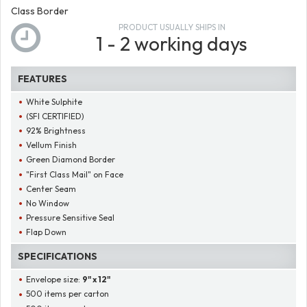
Class Border
PRODUCT USUALLY SHIPS IN
1 - 2 working days
FEATURES
White Sulphite
(SFI CERTIFIED)
92% Brightness
Vellum Finish
Green Diamond Border
"First Class Mail" on Face
Center Seam
No Window
Pressure Sensitive Seal
Flap Down
SPECIFICATIONS
Envelope size:
9" x 12"
500 items per carton