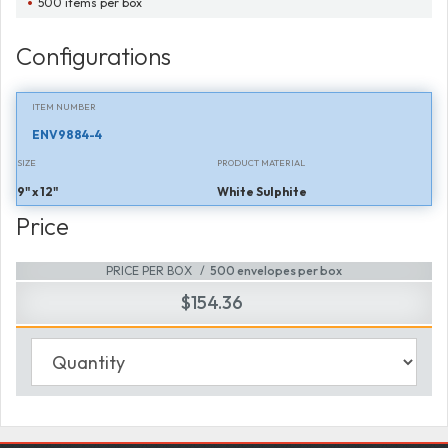
500 items per box
Configurations
ITEM NUMBER
ENV9884-4
SIZE
PRODUCT MATERIAL
9" x 12"
White Sulphite
Price
PRICE PER BOX
500 envelopes per box
$154.36