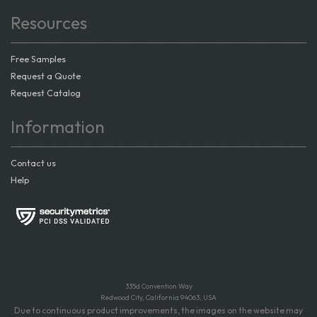
Resources
Free Samples
Request a Quote
Request Catalog
Information
Contact us
Help
335d Convention Way
Redwood City, California 94063, USA
Due to continuous product improvements, the images on the website may