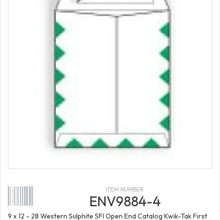
ITEM NUMBER
ENV9884-4
9 x 12 - 28 Western Sulphite SFI Open End Catalog Kwik-Tak First