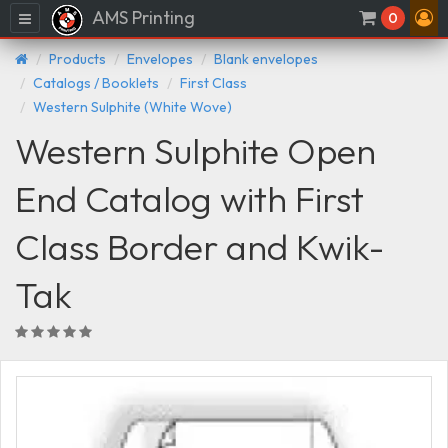
AMS Printing
Menu
0
Products
Envelopes
Blank envelopes
Catalogs / Booklets
First Class
Western Sulphite (White Wove)
Western Sulphite Open
End Catalog with First
Class Border and Kwik-
Tak