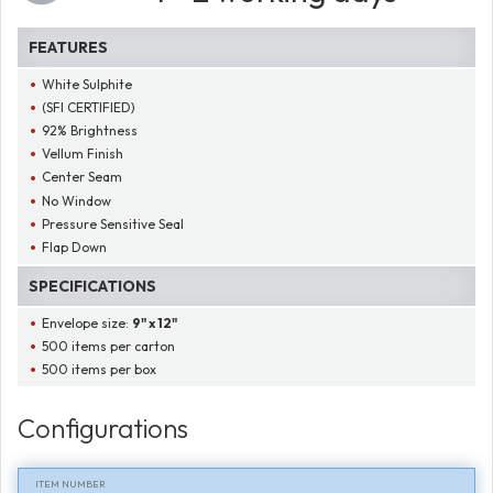
FEATURES
White Sulphite
(SFI CERTIFIED)
92% Brightness
Vellum Finish
Center Seam
No Window
Pressure Sensitive Seal
Flap Down
SPECIFICATIONS
Envelope size:
9" x 12"
500 items per carton
500 items per box
Configurations
ITEM NUMBER