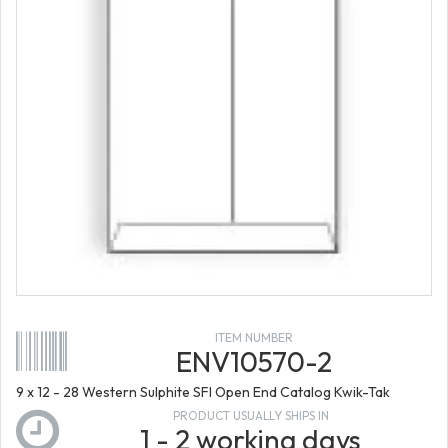
ITEM NUMBER
ENV10570-2
9 x 12 - 28 Western Sulphite SFI Open End Catalog Kwik-Tak
PRODUCT USUALLY SHIPS IN
1 - 2 working days