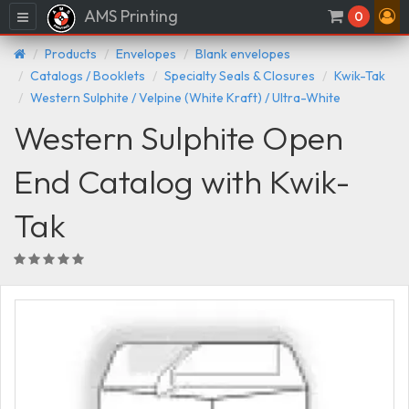
AMS Printing
Menu
0
Products
Envelopes
Blank envelopes
Catalogs / Booklets
Specialty Seals & Closures
Kwik-Tak
Western Sulphite / Velpine (White Kraft) / Ultra-White
Western Sulphite Open
End Catalog with Kwik-
Tak