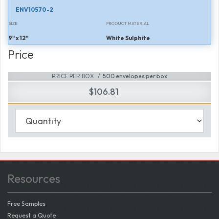
ENV10570-2
SIZE
PRODUCT MATERIAL
9" x 12"
White Sulphite
Price
PRICE PER BOX
500 envelopes per box
$106.81
Resources
Free Samples
Request a Quote