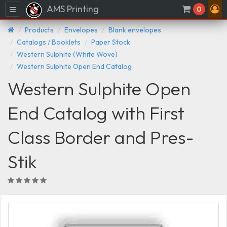
AMS Printing
Menu
0
Products
Envelopes
Blank envelopes
Catalogs / Booklets
Paper Stock
Western Sulphite (White Wove)
Western Sulphite Open End Catalog
Western Sulphite Open
End Catalog with First
Class Border and Pres-
Stik