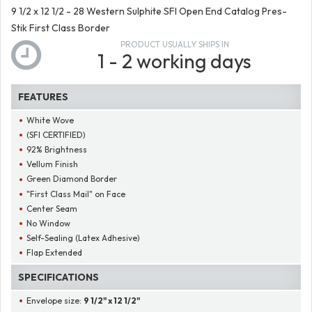
9 1/2 x 12 1/2 - 28 Western Sulphite SFI Open End Catalog Pres-
Stik First Class Border
PRODUCT USUALLY SHIPS IN
1 - 2 working days
FEATURES
White Wove
(SFI CERTIFIED)
92% Brightness
Vellum Finish
Green Diamond Border
"First Class Mail" on Face
Center Seam
No Window
Self-Sealing (Latex Adhesive)
Flap Extended
SPECIFICATIONS
Envelope size:
9 1/2" x 12 1/2"