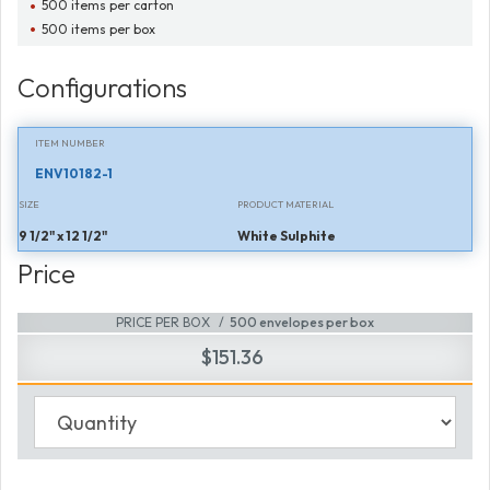
500 items per carton
500 items per box
Configurations
ITEM NUMBER
ENV10182-1
SIZE
PRODUCT MATERIAL
9 1/2" x 12 1/2"
White Sulphite
Price
PRICE PER BOX
500 envelopes per box
$151.36