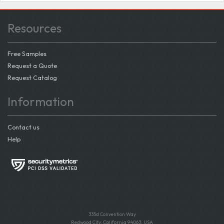
Resources
Free Samples
Request a Quote
Request Catalog
Information
Contact us
Help
335d Convention Way
Redwood City, California 94063, USA