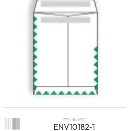
ITEM NUMBER
ENV10182-1