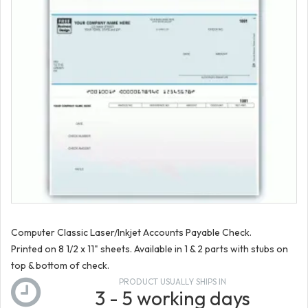
Computer Classic Laser/Inkjet Accounts Payable Check.
Printed on 8 1/2 x 11" sheets. Available in 1 & 2 parts with stubs on
top & bottom of check.
PRODUCT USUALLY SHIPS IN
3 - 5 working days