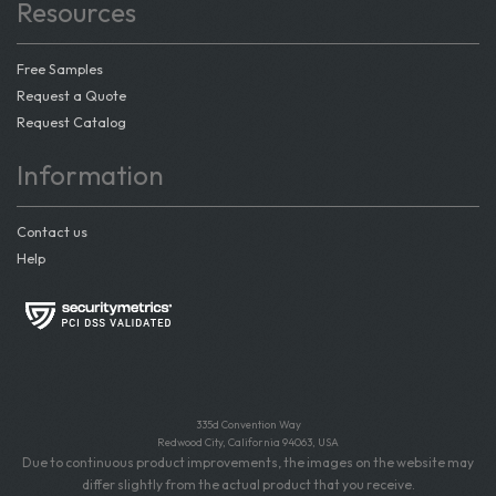
Resources
Free Samples
Request a Quote
Request Catalog
Information
Contact us
Help
335d Convention Way
Redwood City, California 94063, USA
Due to continuous product improvements, the images on the website may
differ slightly from the actual product that you receive.