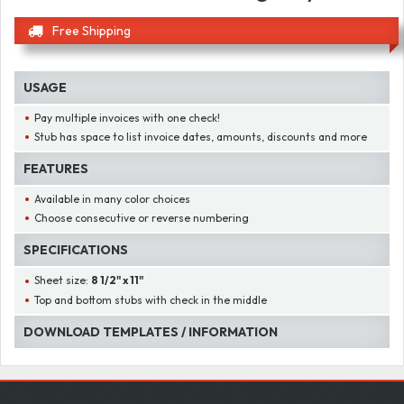
Free Shipping
USAGE
Pay multiple invoices with one check!
Stub has space to list invoice dates, amounts, discounts and more
FEATURES
Available in many color choices
Choose consecutive or reverse numbering
SPECIFICATIONS
Sheet size:
8 1/2" x 11"
Top and bottom stubs with check in the middle
DOWNLOAD TEMPLATES / INFORMATION