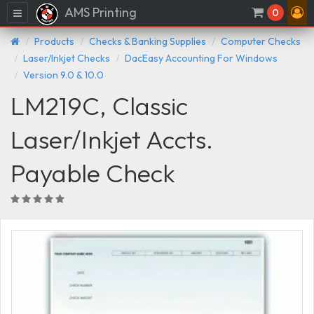
AMS Printing
Menu
0
Products
Checks & Banking Supplies
Computer Checks
Laser/Inkjet Checks
DacEasy Accounting For Windows
Version 9.0 & 10.0
LM219C, Classic
Laser/Inkjet Accts.
Payable Check