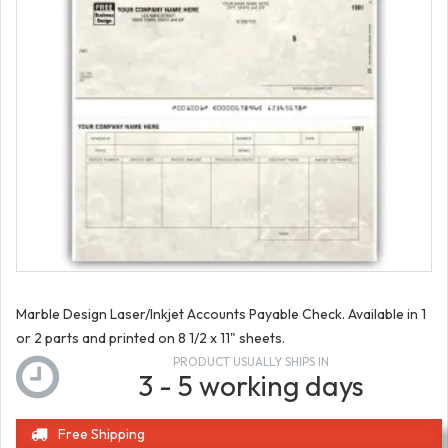
Marble Design Laser/Inkjet Accounts Payable Check. Available in 1
or 2 parts and printed on 8 1/2 x 11" sheets.
PRODUCT USUALLY SHIPS IN
3 - 5 working days
Free Shipping