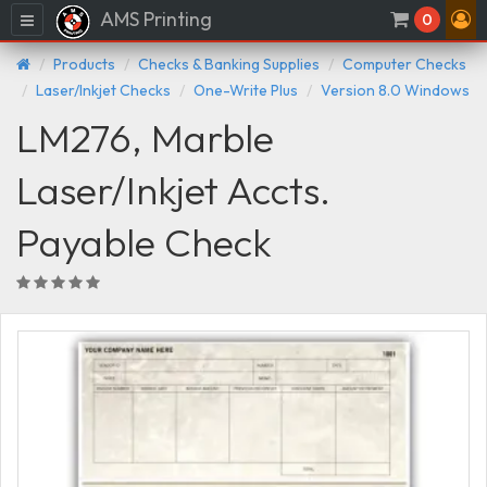
AMS Printing
Menu
0
Products
Checks & Banking Supplies
Computer Checks
Laser/Inkjet Checks
One-Write Plus
Version 8.0 Windows
LM276, Marble
Laser/Inkjet Accts.
Payable Check