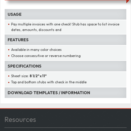
USAGE
Pay multiple invoices with one check! Stub has space to list invoice
dates, amounts, discounts and
FEATURES
Available in many color choices
Choose consecutive or reverse numbering
SPECIFICATIONS
Sheet size:
8 1/2" x 11"
Top and bottom stubs with check in the middle
DOWNLOAD TEMPLATES / INFORMATION
Resources