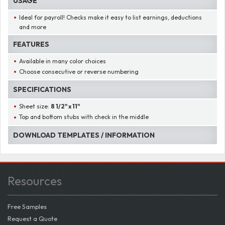
USAGE
Ideal for payroll! Checks make it easy to list earnings, deductions
and more
FEATURES
Available in many color choices
Choose consecutive or reverse numbering
SPECIFICATIONS
Sheet size:
8 1/2" x 11"
Top and bottom stubs with check in the middle
DOWNLOAD TEMPLATES / INFORMATION
Resources
Free Samples
Request a Quote