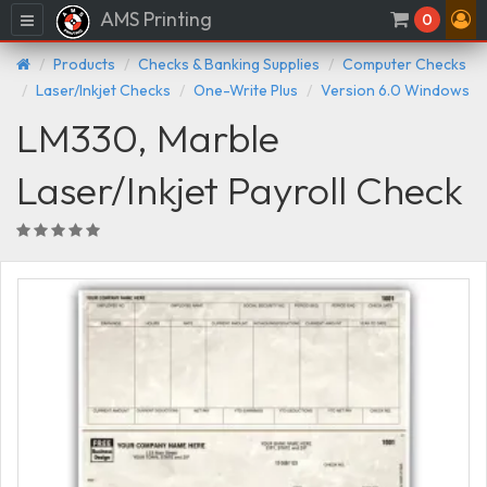
AMS Printing
Menu
0
Products
Checks & Banking Supplies
Computer Checks
Laser/Inkjet Checks
One-Write Plus
Version 6.0 Windows
LM330, Marble
Laser/Inkjet Payroll Check