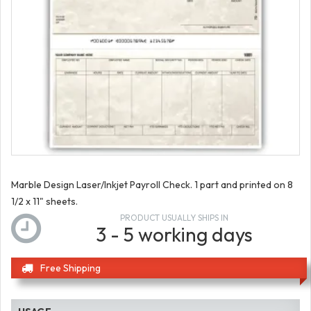
Marble Design Laser/Inkjet Payroll Check. 1 part and printed on 8
1/2 x 11" sheets.
PRODUCT USUALLY SHIPS IN
3 - 5 working days
Free Shipping