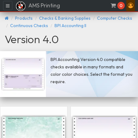
AMS Printing
Menu
0
Products
Checks & Banking Supplies
Computer Checks
Continuous Checks
BPI Accounting II
Version 4.0
BPI Accounting Version 4.0 compatible
checks available in many formats and
color color choices. Select the format you
require.