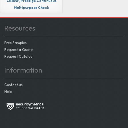
CB164P, Prestige Continuous
Multipurpose Check
Resources
Free Samples
Request a Quote
Request Catalog
Information
Contact us
Help