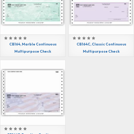
CB164, Marble Continuous
CB164C, Classic Continuous
Multipurpose Check
Multipurpose Check