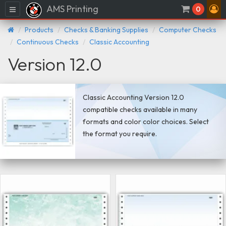
AMS Printing
Menu
0
Products
Checks & Banking Supplies
Computer Checks
Continuous Checks
Classic Accounting
Version 12.0
Classic Accounting Version 12.0
compatible checks available in many
formats and color color choices. Select
the format you require.