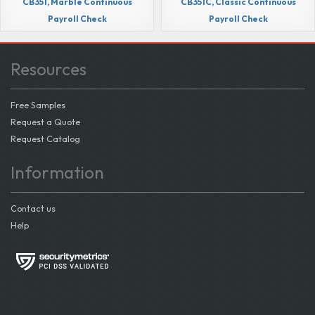
CB351, Marble Continuous
CB351C, Classic Continuous
Payroll Check
Payroll Check
Resources
Free Samples
Request a Quote
Request Catalog
Information
Contact us
Help