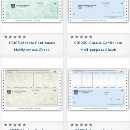
CB103, Marble Continuous
CB103C, Classic Continuous
Multipurpose Check
Multipurpose Check