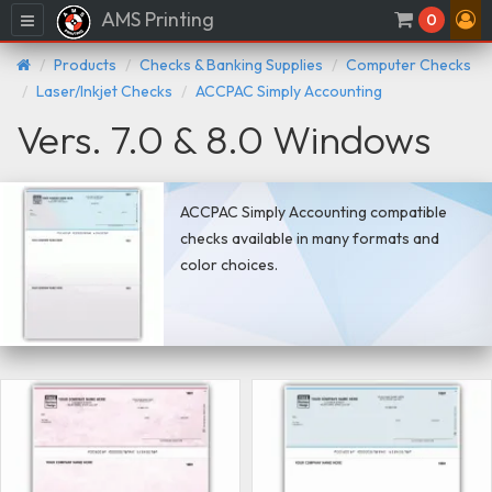
AMS Printing
Menu
0
Products
Checks & Banking Supplies
Computer Checks
Laser/Inkjet Checks
ACCPAC Simply Accounting
Vers. 7.0 & 8.0 Windows
ACCPAC Simply Accounting compatible
checks available in many formats and
color choices.