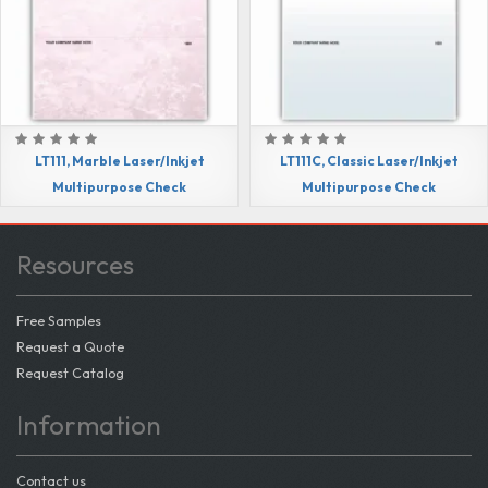
LT111, Marble Laser/Inkjet
LT111C, Classic Laser/Inkjet
Multipurpose Check
Multipurpose Check
Resources
Free Samples
Request a Quote
Request Catalog
Information
Contact us