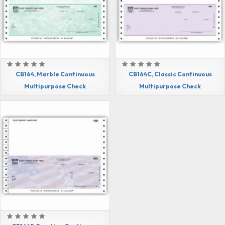
CB164, Marble Continuous
CB164C, Classic Continuous
Multipurpose Check
Multipurpose Check