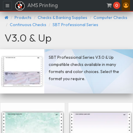
AMS Printing
Menu
0
Products
Checks & Banking Supplies
Computer Checks
Continuous Checks
SBT Professional Series
V3.0 & Up
SBT Professional Series V3.0 & Up
compatible checks available in many
formats and color choices. Select the
format you require.