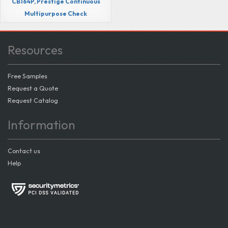
CB164P, Prestige Continuous
Multipurpose Check
Resources
Free Samples
Request a Quote
Request Catalog
Information
Contact us
Help