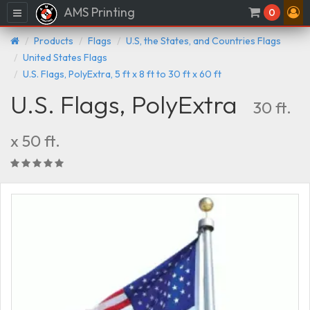
AMS Printing
Menu
0
Products
Flags
U.S, the States, and Countries Flags
United States Flags
U.S. Flags, PolyExtra, 5 ft x 8 ft to 30 ft x 60 ft
U.S. Flags, PolyExtra
30 ft.
x 50 ft.