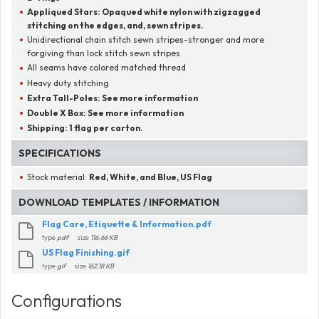
Appliqued Stars:
Opaqued white nylon with zigzagged
stitching on the edges, and, sewn stripes.
Unidirectional chain stitch sewn stripes-stronger and more
forgiving than lock stitch sewn stripes
All seams have colored matched thread
Heavy duty stitching
Extra Tall-Poles:
See more information
Double X Box:
See more information
Shipping:
1 flag per carton.
SPECIFICATIONS
Stock material:
Red, White, and Blue, US Flag
DOWNLOAD TEMPLATES / INFORMATION
Flag Care, Etiquette & Information.pdf
type
pdf
size
116.66 KB
US Flag Finishing.gif
type
gif
size
162.18 KB
Configurations