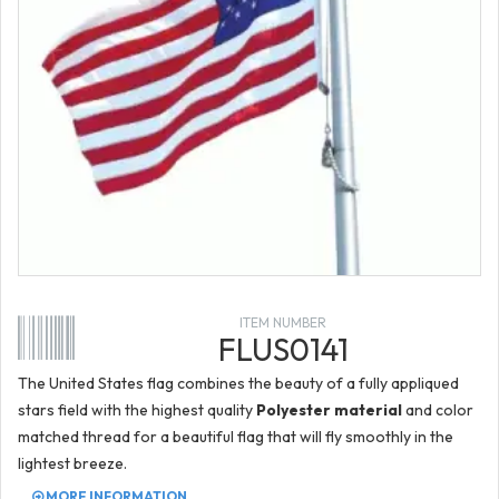
ITEM NUMBER
FLUS0141
The United States flag combines the beauty of a fully appliqued
stars field with the highest quality
Polyester material
and color
matched thread for a beautiful flag that will fly smoothly in the
lightest breeze.
MORE INFORMATION...