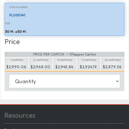
ITEM NUMBER
FLUS0141
SIZE
30 ft. x 50 ft.
Price
PRICE PER CARTON
1 Flag per Carton
1 CARTON
2 CARTONS
3 CARTONS
7 CARTONS
16 CARTONS
$2,990.06
$2,968.00
$2,945.84
$2,924.19
$2,879.36
Resources