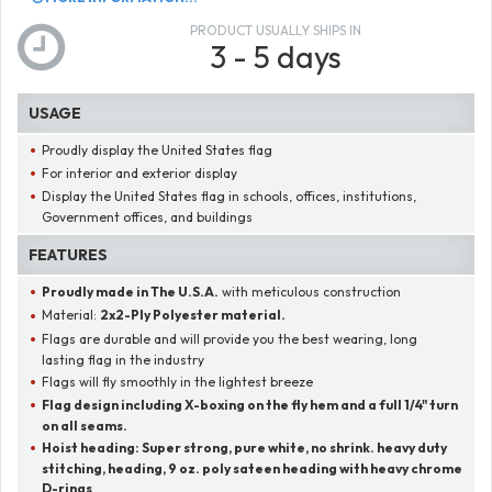
PRODUCT USUALLY SHIPS IN
3 - 5 days
USAGE
Proudly display the United States flag
For interior and exterior display
Display the United States flag in schools, offices, institutions,
Government offices, and buildings
FEATURES
Proudly made in The U.S.A.
with meticulous construction
Material:
2x2-Ply Polyester material.
Flags are durable and will provide you the best wearing, long
lasting flag in the industry
Flags will fly smoothly in the lightest breeze
Flag design including X-boxing on the fly hem and a full 1/4" turn
on all seams.
Hoist heading:
Super strong, pure white, no shrink. heavy duty
stitching, heading, 9 oz. poly sateen heading with heavy chrome
D-rings