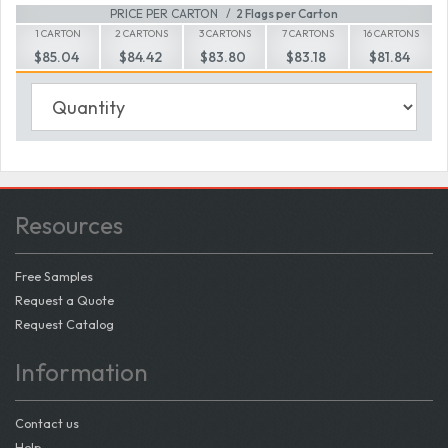
PRICE PER CARTON
2 Flags per Carton
1 CARTON
2 CARTONS
3 CARTONS
7 CARTONS
16 CARTONS
$85.04
$84.42
$83.80
$83.18
$81.84
Resources
Free Samples
Request a Quote
Request Catalog
Information
Contact us
Help