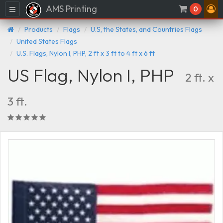
AMS Printing
Menu
0
Products
Flags
U.S, the States, and Countries Flags
United States Flags
U.S. Flags, Nylon I, PHP, 2 ft x 3 ft to 4 ft x 6 ft
US Flag, Nylon I, PHP
2 ft. x
3 ft.