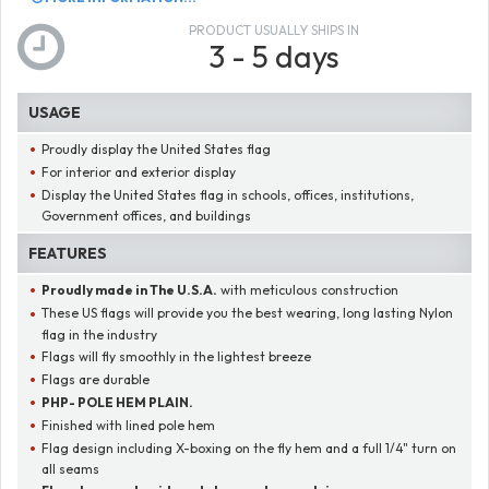
PRODUCT USUALLY SHIPS IN
3 - 5 days
USAGE
Proudly display the United States flag
For interior and exterior display
Display the United States flag in schools, offices, institutions,
Government offices, and buildings
FEATURES
Proudly made in The U.S.A.
with meticulous construction
These US flags will provide you the best wearing, long lasting Nylon
flag in the industry
Flags will fly smoothly in the lightest breeze
Flags are durable
PHP- POLE HEM PLAIN.
Finished with lined pole hem
Flag design including X-boxing on the fly hem and a full 1/4" turn on
all seams