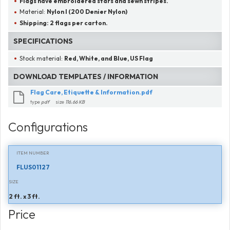
Flags have embroidered stars and sewn stripes.
Material:
Nylon I (200 Denier Nylon)
Shipping:
2 flags per carton.
SPECIFICATIONS
Stock material:
Red, White, and Blue, US Flag
DOWNLOAD TEMPLATES / INFORMATION
Flag Care, Etiquette & Information.pdf
type
pdf
size
116.66 KB
Configurations
ITEM NUMBER
FLUS01127
SIZE
2 ft. x 3 ft.
Price