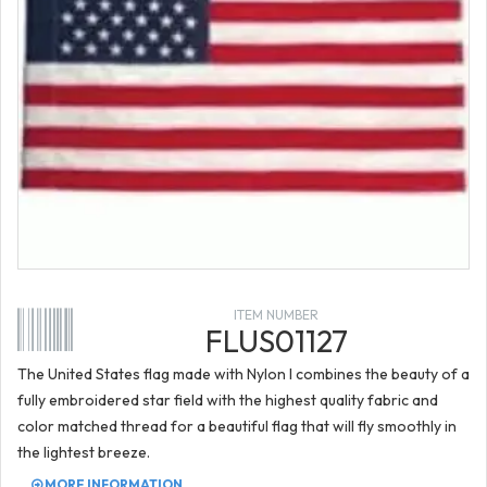
ITEM NUMBER
FLUS01127
The United States flag made with Nylon I combines the beauty of a
fully embroidered star field with the highest quality fabric and
color matched thread for a beautiful flag that will fly smoothly in
the lightest breeze.
MORE INFORMATION...