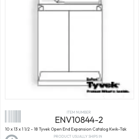
ITEM NUMBER
ENV10844-2
10 x 13 x 1 1/2 - 18 Tyvek Open End Expansion Catalog Kwik-Tak
PRODUCT USUALLY SHIPS IN