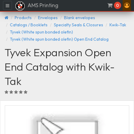
AMS Printing
Menu
0
Products
Envelopes
Blank envelopes
Catalogs / Booklets
Specialty Seals & Closures
Kwik-Tak
Tyvek (White spun bonded olefin)
Tyvek (White spun bonded olefin) Open End Catalog
Tyvek Expansion Open
End Catalog with Kwik-
Tak