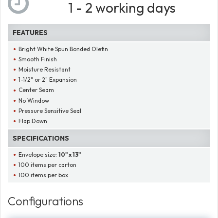
1 - 2 working days
FEATURES
Bright White Spun Bonded Olefin
Smooth Finish
Moisture Resistant
1-1/2" or 2" Expansion
Center Seam
No Window
Pressure Sensitive Seal
Flap Down
SPECIFICATIONS
Envelope size:
10" x 13"
100 items per carton
100 items per box
Configurations