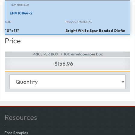
ITEM NUMBER
ENV10844-2
SIZE
PRODUCT MATERIAL
10" x 13"
Bright White Spun Bonded Olefin
Price
PRICE PER BOX
100 envelopes per box
$156.96
Resources
Free Samples