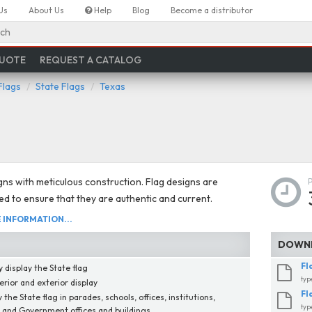
Us
About Us
Help
Blog
Become a distributor
ch
QUOTE
REQUEST A CATALOG
Flags
State Flags
Texas
gns with meticulous construction. Flag designs are
d to ensure that they are authentic and current.
INFORMATION...
DOWNL
Fl
 display the State flag
typ
erior and exterior display
Fl
 the State flag in parades, schools, offices, institutions,
typ
, and Government offices and buildings