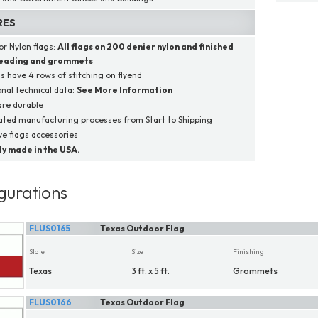
RES
r Nylon flags:
All flags on
200 denier nylon
and finished
heading and grommets
gs have 4 rows of stitching on flyend
onal technical data:
See More Information
are durable
ated manufacturing processes from Start to Shipping
e flags accessories
y made in the USA.
gurations
FLUS0165
Texas Outdoor Flag
State
Size
Finishing
Texas
3 ft. x 5 ft.
Grommets
FLUS0166
Texas Outdoor Flag