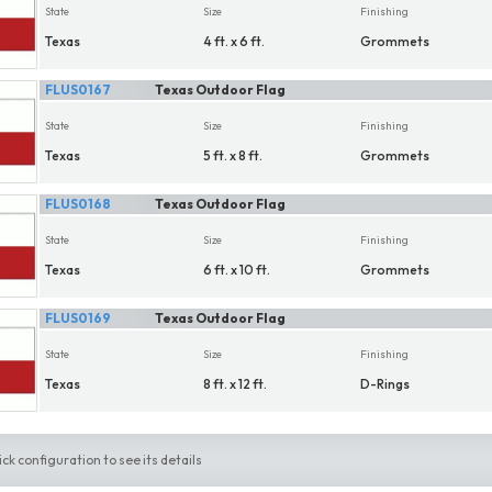
State
Size
Finishing
Texas
4 ft. x 6 ft.
Grommets
FLUS0167
Texas Outdoor Flag
State
Size
Finishing
Texas
5 ft. x 8 ft.
Grommets
FLUS0168
Texas Outdoor Flag
State
Size
Finishing
Texas
6 ft. x 10 ft.
Grommets
FLUS0169
Texas Outdoor Flag
State
Size
Finishing
Texas
8 ft. x 12 ft.
D-Rings
ick configuration to see its details