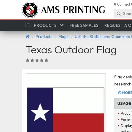
Contact 
Sear
PRODUCTS
FREE SAMPLES
REQUEST A 
Products
Flags
U.S, the States, and Countries 
Texas Outdoor Flag
Flag desi
researche
MORE 
USAGE
Proudly
For int
Display
hotels