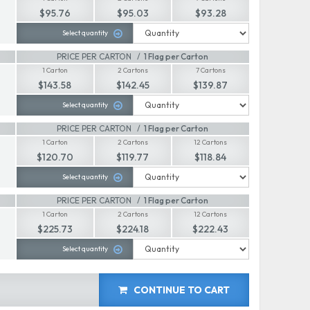
$95.76
$95.03
$93.28
Select quantity
PRICE PER CARTON
1 Flag per Carton
1 Carton
2 Cartons
7 Cartons
$143.58
$142.45
$139.87
Select quantity
PRICE PER CARTON
1 Flag per Carton
1 Carton
2 Cartons
12 Cartons
$120.70
$119.77
$118.84
Select quantity
PRICE PER CARTON
1 Flag per Carton
1 Carton
2 Cartons
12 Cartons
$225.73
$224.18
$222.43
Select quantity
CONTINUE TO CART