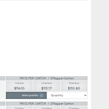
PRICE PER CARTON
3 Flag per Carton
1 Carton
2 Cartons
5 Cartons
$114.10
$113.17
$110.80
Select quantity
PRICE PER CARTON
2 Flag per Carton
1 Carton
2 Cartons
7 Cartons