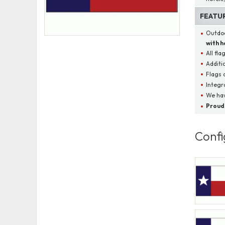
FEATU
Outdoo
with 
All fla
Additi
Flags 
Integr
We hav
Proudl
Confi