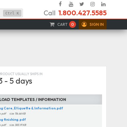
Facebook
YouTube
Twitter
Instagram
Linked
Call
1.800.427.5585
In
Ctrl
K
CART
0
SIGN IN
PRODUCT USUALLY SHIPS IN
3 - 5 days
OAD TEMPLATES / INFORMATION
ag Care, Etiquette & Information.pdf
e
pdf
size
116.66 KB
ag finishing.pdf
e
pdf
size
383.91 KB