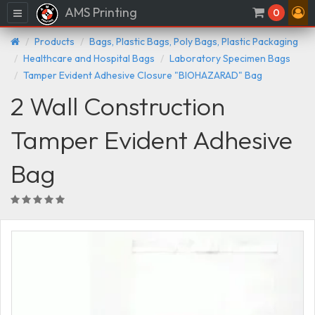
AMS Printing
Menu
0
Products
Bags, Plastic Bags, Poly Bags, Plastic Packaging
Healthcare and Hospital Bags
Laboratory Specimen Bags
Tamper Evident Adhesive Closure "BIOHAZARAD" Bag
2 Wall Construction
Tamper Evident Adhesive
Bag