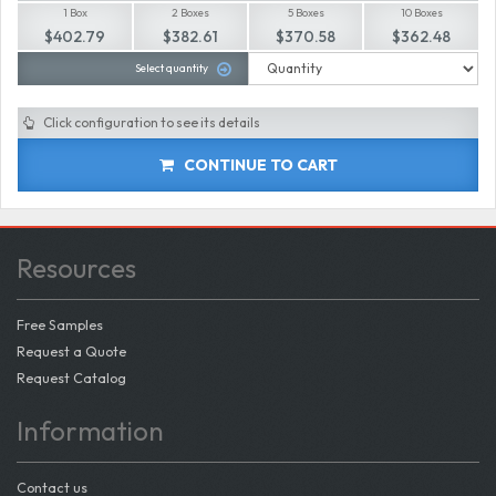
1 Box
2 Boxes
5 Boxes
10 Boxes
$402.79
$382.61
$370.58
$362.48
Select quantity
Click configuration to see its details
CONTINUE TO CART
Resources
Free Samples
Request a Quote
Request Catalog
Information
Contact us