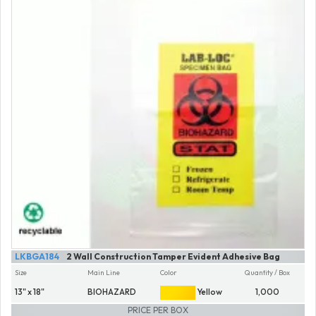
LKBGA184
2 Wall Construction Tamper Evident Adhesive Bag
Size
Main Line
Color
Quantity / Box
13" x 18"
BIOHAZARD
Yellow
1,000
PRICE PER BOX