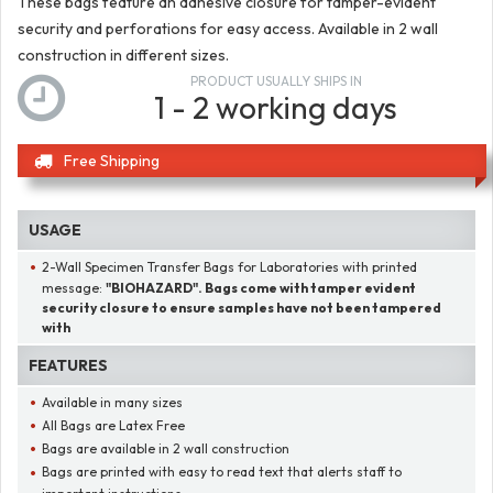
These bags feature an adhesive closure for tamper-evident
security and perforations for easy access. Available in 2 wall
construction in different sizes.
PRODUCT USUALLY SHIPS IN
1 - 2 working days
Free Shipping
USAGE
2-Wall Specimen Transfer Bags for Laboratories with printed
message:
"BIOHAZARD". Bags come with tamper evident
security closure to ensure samples have not been tampered
with
FEATURES
Available in many sizes
All Bags are Latex Free
Bags are available in 2 wall construction
Bags are printed with easy to read text that alerts staff to