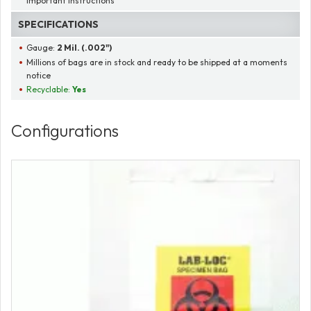
important instructions
SPECIFICATIONS
Gauge:
2 Mil. (.002")
Millions of bags are in stock and ready to be shipped at a moments
notice
Recyclable:
Yes
Configurations