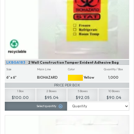
LKBGA183
2 Wall Construction Tamper Evident Adhesive Bag
Size
Main Line
Color
Quantity / Box
6" x 6"
BIOHAZARD
Yellow
1,000
PRICE PER BOX
1 Box
2 Boxes
5 Boxes
10 Boxes
$100.00
$95.04
$92.05
$90.04
Select quantity