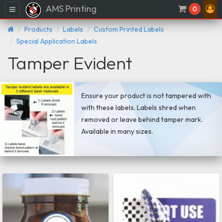
AMS Printing
Menu
0
Products
Labels
Custom Printed Labels
Special Application Labels
Tamper Evident
Ensure your product is not tampered with
with these labels. Labels shred when
removed or leave behind tamper mark.
Available in many sizes.