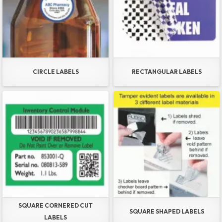
CIRCLE LABELS
RECTANGULAR LABELS
SQUARE CORNERED CUT
SQUARE SHAPED LABELS
LABELS