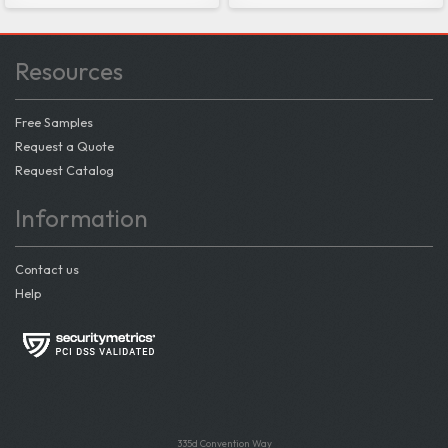
Resources
Free Samples
Request a Quote
Request Catalog
Information
Contact us
Help
335d Convention Way