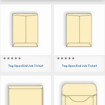
Tag Open End Job Ticket
Tag Open End Job Ticket