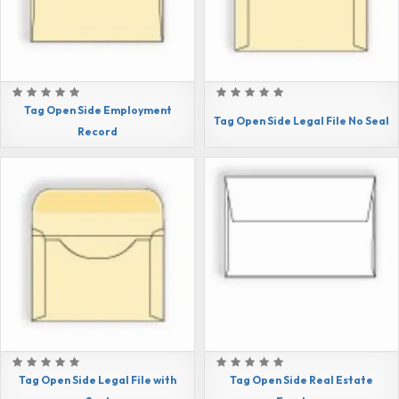
Tag Open Side Employment
Tag Open Side Legal File No Seal
Record
Tag Open Side Legal File with
Tag Open Side Real Estate