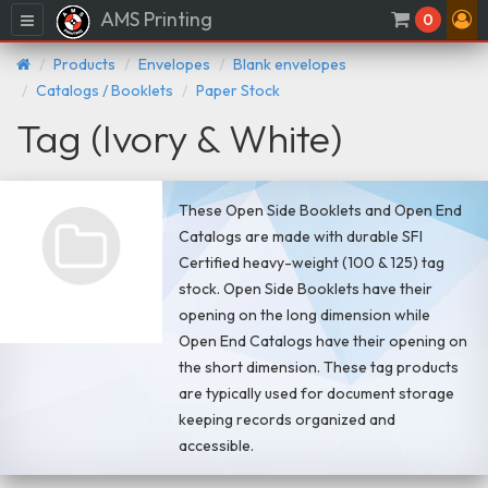
AMS Printing
Menu
0
Products
Envelopes
Blank envelopes
Catalogs / Booklets
Paper Stock
Tag (Ivory & White)
These Open Side Booklets and Open End
Catalogs are made with durable SFI
Certified heavy-weight (100 & 125) tag
stock. Open Side Booklets have their
opening on the long dimension while
Open End Catalogs have their opening on
the short dimension. These tag products
are typically used for document storage
keeping records organized and
accessible.