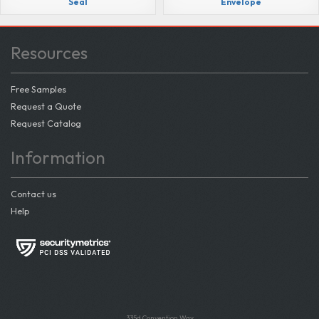
Seal
Envelope
Resources
Free Samples
Request a Quote
Request Catalog
Information
Contact us
Help
335d Convention Way